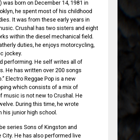
) was born on December 14, 1981 in
oklyn, he spent most of his childhood
ies. It was from these early years in
usic. Crushal has two sisters and eight
orks within the diesel mechanical field.
atherly duties, he enjoys motorcycling,
sc jockey.
 performing. He self writes all of
ies. He has written over 200 songs
p.” Electro Reggae Pop is a new
oping which consists of a mix of
of music is not new to Crushal. He
welve. During this time, he wrote
his junior high school.
ube series Sons of Kingston and
 City. He has also performed live