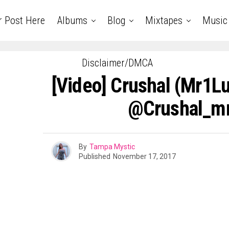
r Post Here
Albums
Blog
Mixtapes
Music
Disclaimer/DMCA
[Video] Crushal (Mr1Lu
@Crushal_mr
By
Tampa Mystic
Published
November 17, 2017