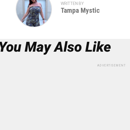
WRITTEN BY
Tampa Mystic
You May Also Like
ADVERTISEMENT