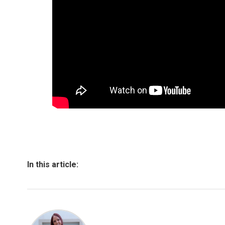
In this article: