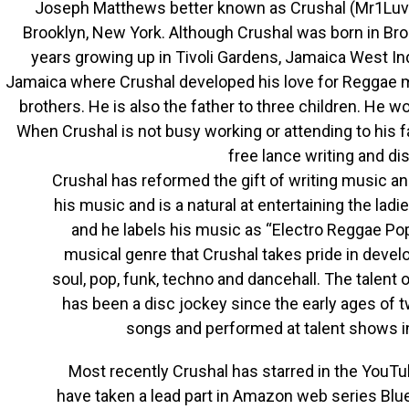
Joseph Matthews better known as Crushal (Mr1Luv
Brooklyn, New York. Although Crushal was born in Bro
years growing up in Tivoli Gardens, Jamaica West Ind
Jamaica where Crushal developed his love for Reggae m
brothers. He is also the father to three children. He w
When Crushal is not busy working or attending to his f
free lance writing and di
Crushal has reformed the gift of writing music and
his music and is a natural at entertaining the lad
and he labels his music as “Electro Reggae Po
musical genre that Crushal takes pride in devel
soul, pop, funk, techno and dancehall. The talent 
has been a disc jockey since the early ages of t
songs and performed at talent shows in 
Most recently Crushal has starred in the YouT
have taken a lead part in Amazon web series Blue