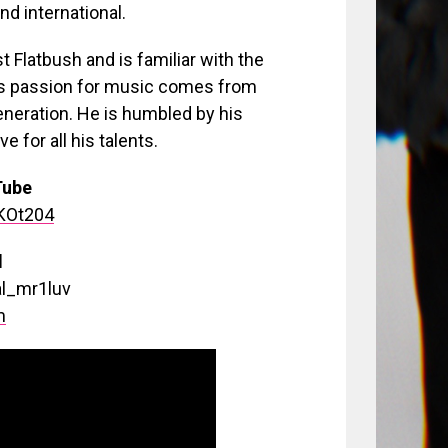
nd international.
 Flatbush and is familiar with the
l’s passion for music comes from
eneration. He is humbled by his
 for all his talents.
Tube
dKOt204
d
al_mr1luv
m