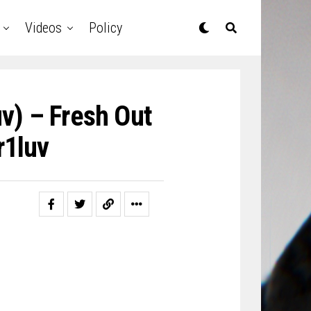
Videos
Policy
v) – Fresh Out
1luv