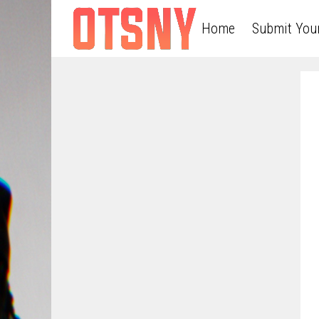
Home
Submit You