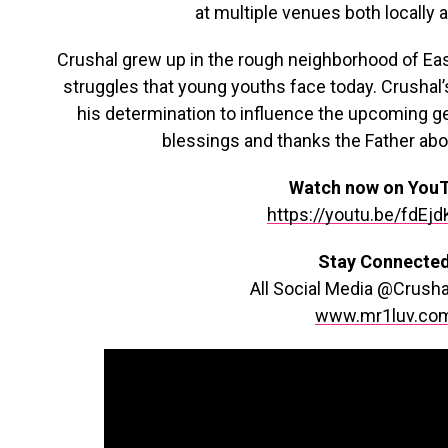
at multiple venues both locally a
Crushal grew up in the rough neighborhood of East
struggles that young youths face today. Crusha
his determination to influence the upcoming g
blessings and thanks the Father above
Watch now on You
https://youtu.be/fdEj
Stay Connecte
All Social Media @Crush
www.mr1luv.co