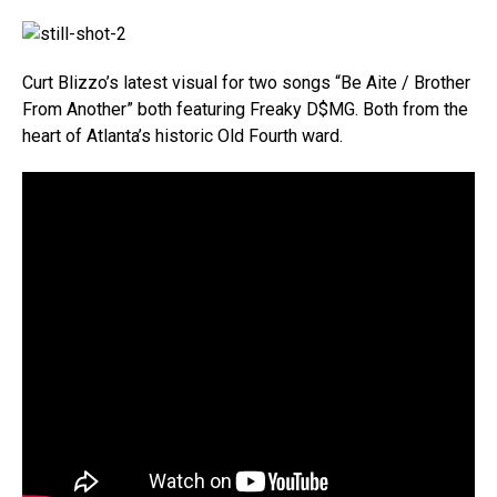
Curt Blizzo’s latest visual for two songs “Be Aite / Brother
From Another” both featuring Freaky D$MG. Both from the
heart of Atlanta’s historic Old Fourth ward.