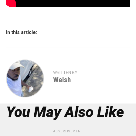
In this article:
WRITTEN BY
Welsh
You May Also Like
ADVERTISEMENT