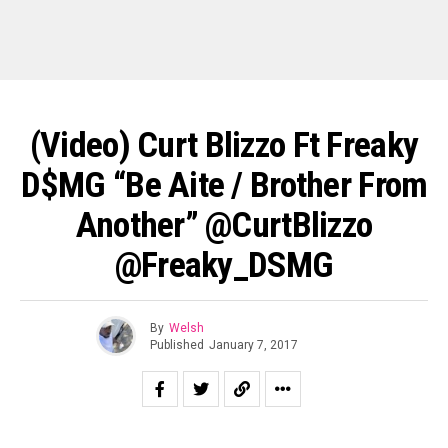
(Video) Curt Blizzo Ft Freaky
D$MG “Be Aite / Brother From
Another” @CurtBlizzo
@Freaky_DSMG
By
Welsh
Published
January 7, 2017