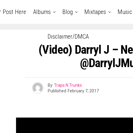
r Post Here
Albums
Blog
Mixtapes
Music
Disclaimer/DMCA
(Video) Darryl J – N
@DarrylJMu
By
Traps N Trunks
Published
February 7, 2017