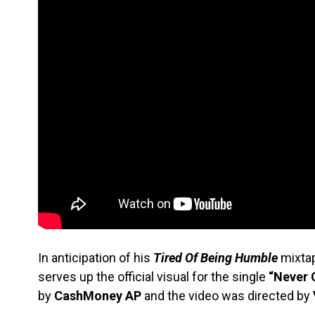
In anticipation of his
Tired Of Being Humble
mixtap
serves up the official visual for the single
“Never 
by
CashMoney
AP
and the video was directed by