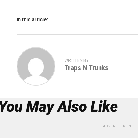
In this article:
WRITTEN BY
Traps N Trunks
You May Also Like
ADVERTISEMENT