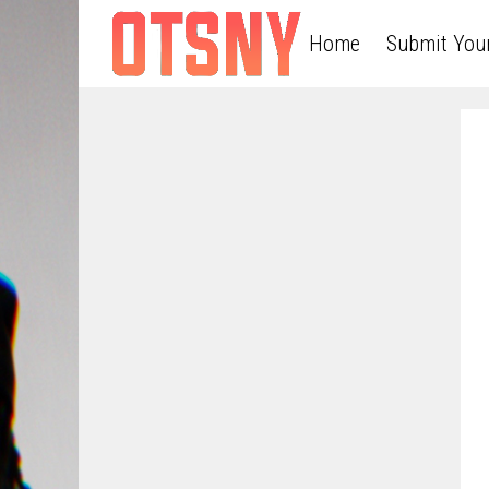
Home
Submit You