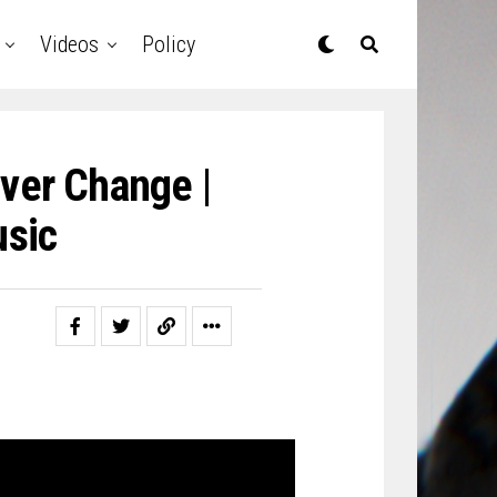
Videos
Policy
ever Change |
sic