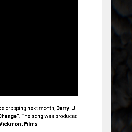
e dropping next month,
Darryl J
Change”
. The song was produced
Vickmont Films
.