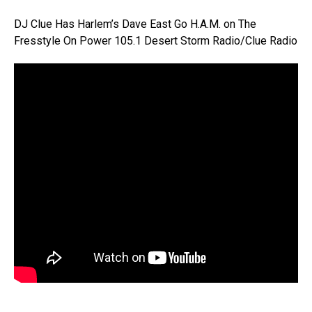
DJ Clue Has Harlem’s Dave East Go H.A.M. on The
Fresstyle On Power 105.1 Desert Storm Radio/Clue Radio