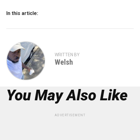
In this article:
WRITTEN BY
Welsh
You May Also Like
ADVERTISEMENT