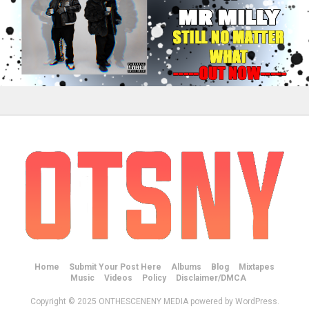
Home
Submit Your Post Here
Albums
Blog
Mixtapes
Music
Videos
Policy
Disclaimer/DMCA
Copyright © 2025 ONTHESCENENY MEDIA powered by WordPress.