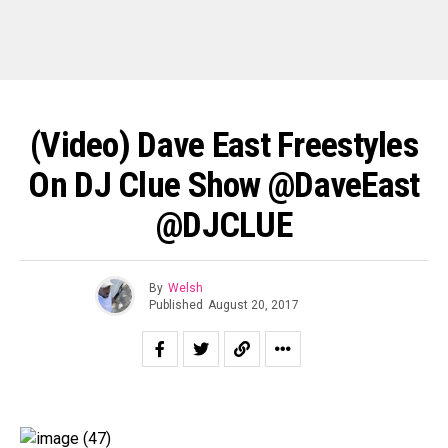
(Video) Dave East Freestyles
On DJ Clue Show @DaveEast
@DJCLUE
By
Welsh
Published
August 20, 2017