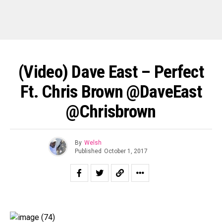
(Video) Dave East – Perfect
Ft. Chris Brown @DaveEast
@chrisbrown
By
Welsh
Published
October 1, 2017