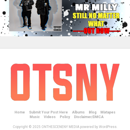
Home
Submit Your Post Here
Albums
Blog
Mixtapes
Music
Videos
Policy
Disclaimer/DMCA
Copyright © 2025 ONTHESCENENY MEDIA powered by WordPress.