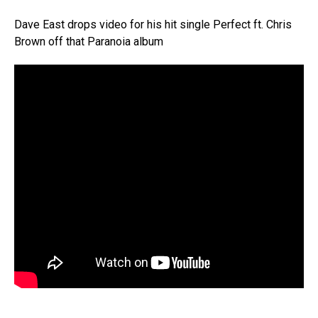
Dave East drops video for his hit single Perfect ft. Chris
Brown off that Paranoia album