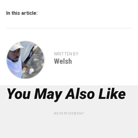
In this article:
WRITTEN BY
Welsh
You May Also Like
ADVERTISEMENT