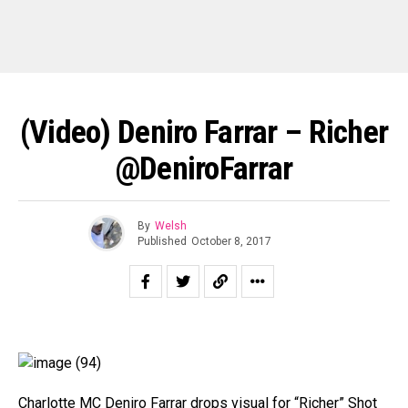
(Video) Deniro Farrar – Richer
@DeniroFarrar
By
Welsh
Published
October 8, 2017
Charlotte MC Deniro Farrar drops visual for “Richer” Shot