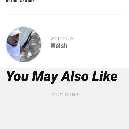
In this article:
WRITTEN BY
Welsh
You May Also Like
ADVERTISEMENT