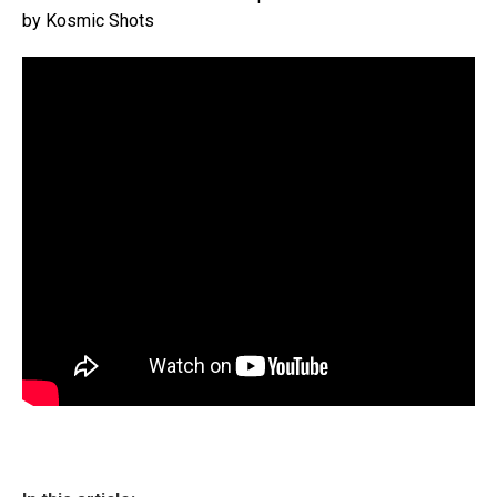
by Kosmic Shots