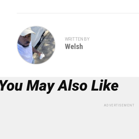
WRITTEN BY
Welsh
You May Also Like
ADVERTISEMENT