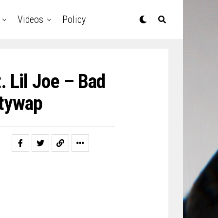
Videos
Policy
. Lil Joe – Bad
ttywap