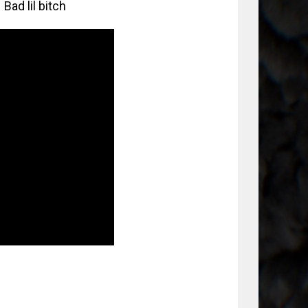
Bad lil bitch