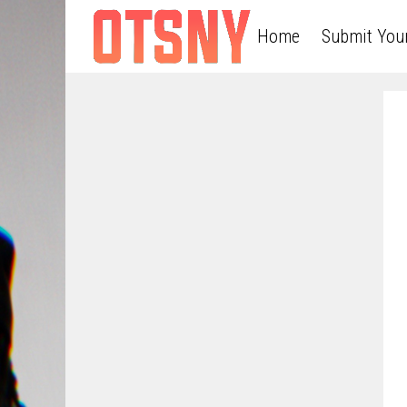
Home
Submit You