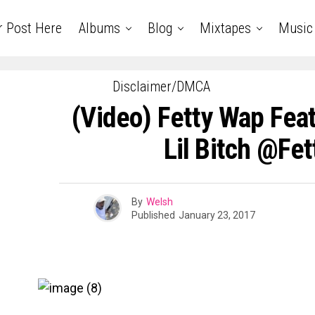
r Post Here
Albums
Blog
Mixtapes
Music
Disclaimer/DMCA
(Video) Fetty Wap Feat
Lil Bitch @fe
By
Welsh
Published
January 23, 2017