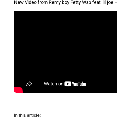
New Video from Remy boy Fetty Wap feat. lil joe – 
In this article: