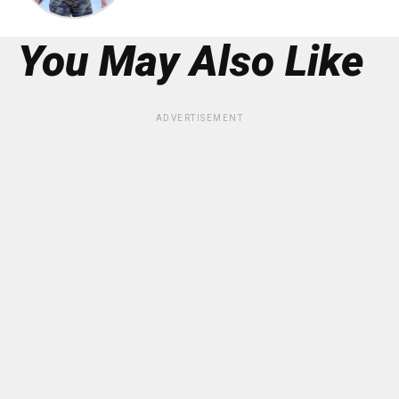
You May Also Like
ADVERTISEMENT