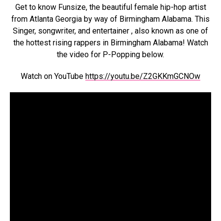
Get to know Funsize, the beautiful female hip-hop artist
from Atlanta Georgia by way of Birmingham Alabama. This
Singer, songwriter, and entertainer , also known as one of
the hottest rising rappers in Birmingham Alabama! Watch
the video for P-Popping below.
Watch on YouTube
https://youtu.be/Z2GKKmGCNOw