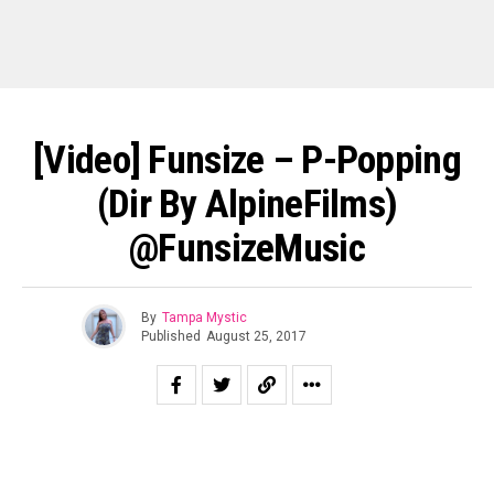
[Video] Funsize – P-Popping
(Dir By AlpineFilms)
@FunsizeMusic
By
Tampa Mystic
Published
August 25, 2017