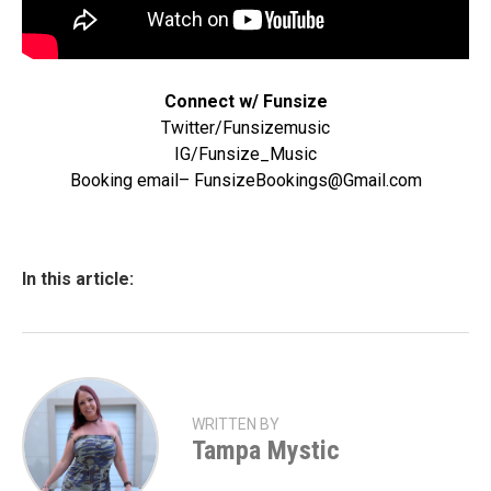
Connect w/ Funsize
Twitter/Funsizemusic
IG/Funsize_Music
Booking email– FunsizeBookings@Gmail.com
In this article:
WRITTEN BY
Tampa Mystic