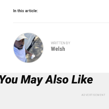
In this article:
WRITTEN BY
Welsh
You May Also Like
ADVERTISEMENT