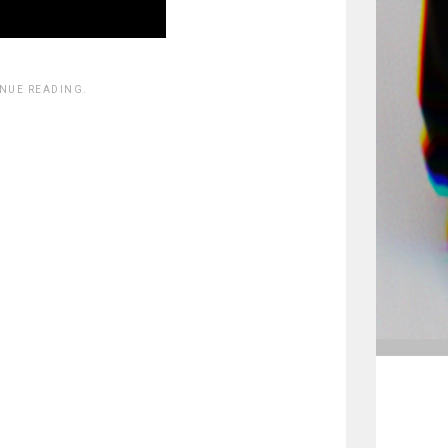
INUE READING.