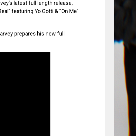
’s latest full length release,
eal” featuring Yo Gotti & “On Me”
arvey prepares his new full