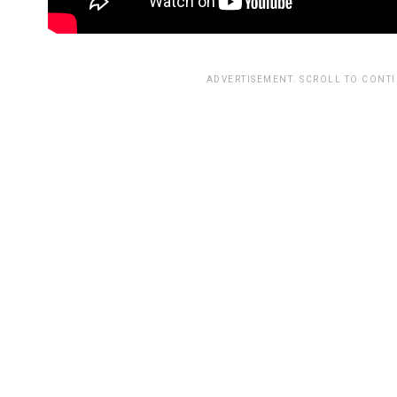
ADVERTISEMENT. SCROLL TO CONT