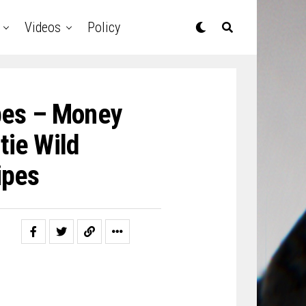
Videos
Policy
ipes – Money
tie Wild
ipes