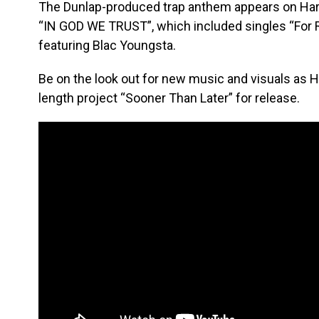
The Dunlap-produced trap anthem appears on Harvey
“IN GOD WE TRUST”, which included singles “For R
featuring Blac Youngsta.
Be on the look out for new music and visuals as H
length project “Sooner Than Later” for release.