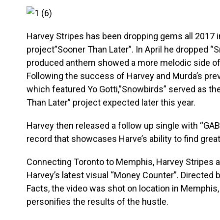
Harvey Stripes has been dropping gems all 2017 in
project”Sooner Than Later”. In April he dropped “
produced anthem showed a more melodic side of t
Following the success of Harvey and Murda’s previ
which featured Yo Gotti,”Snowbirds” served as the 
Than Later” project expected later this year.
Harvey then released a follow up single with “GABO
record that showcases Harve’s ability to find grea
Connecting Toronto to Memphis, Harvey Stripes an
Harvey’s latest visual “Money Counter”. Directed b
Facts, the video was shot on location in Memphis,
personifies the results of the hustle.