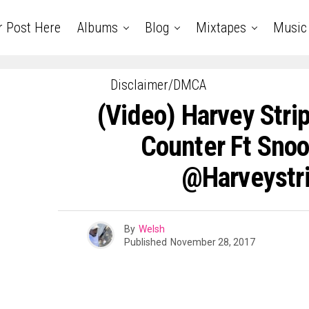
r Post Here
Albums
Blog
Mixtapes
Music
Disclaimer/DMCA
(Video) Harvey Str
Counter Ft Snoo
@harveystr
By
Welsh
Published
November 28, 2017