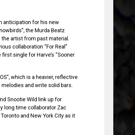
 anticipation for his new
Snowbirds”, the Murda Beatz
he artist from past material.
ous collaboration “For Real”
first single for Harve’s “Sooner
S”, which is a heavier, reflective
t melodies and write solid bars.
d Snootie Wild link up for
y long time collaborator Zac
 Toronto and New York City as it