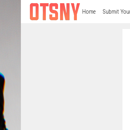
Home
Submit You