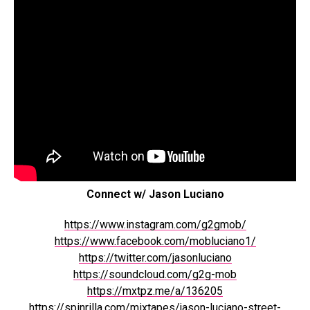
Connect w/ Jason Luciano
https://www.instagram.com/g2gmob/
https://www.facebook.com/mobluciano1/
https://twitter.com/jasonluciano
https://soundcloud.com/g2g-mob
https://mxtpz.me/a/136205
https://spinrilla.com/mixtapes/jason-luciano-street-