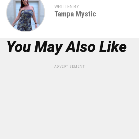
WRITTEN BY
Tampa Mystic
You May Also Like
ADVERTISEMENT