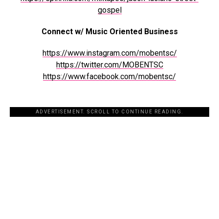
gospel
Connect w/ Music Oriented Business
https://www.instagram.com/mobentsc/
https://twitter.com/MOBENTSC
https://www.facebook.com/mobentsc/
ADVERTISEMENT. SCROLL TO CONTINUE READING.