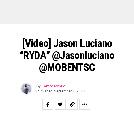
[Video] Jason Luciano
“RYDA” @jasonluciano
@MOBENTSC
By
Tampa Mystic
Published
September 1, 2017