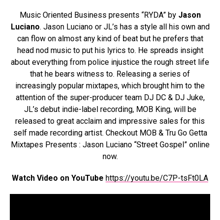
Music Oriented Business presents “RYDA” by
Jason
Luciano
. Jason Luciano or JL’s has a style all his own and
can flow on almost any kind of beat but he prefers that
head nod music to put his lyrics to. He spreads insight
about everything from police injustice the rough street life
that he bears witness to. Releasing a series of
increasingly popular mixtapes, which brought him to the
attention of the super-producer team DJ DC & DJ Juke,
JL’s debut indie-label recording, MOB King, will be
released to great acclaim and impressive sales for this
self made recording artist. Checkout MOB & Tru Go Getta
Mixtapes Presents : Jason Luciano “Street Gospel” online
now.
Watch Video on YouTube
https://youtu.be/C7P-tsFt0LA