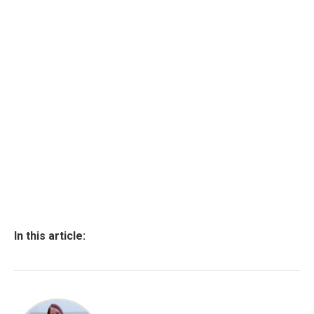
In this article: