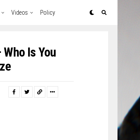
Videos
Policy
– Who Is You
ze