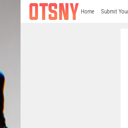
Home
Submit You