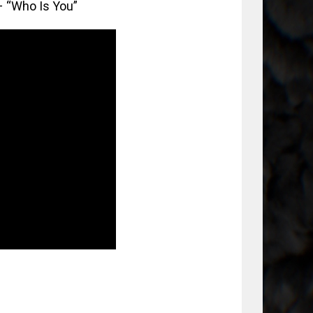
– “Who Is You”