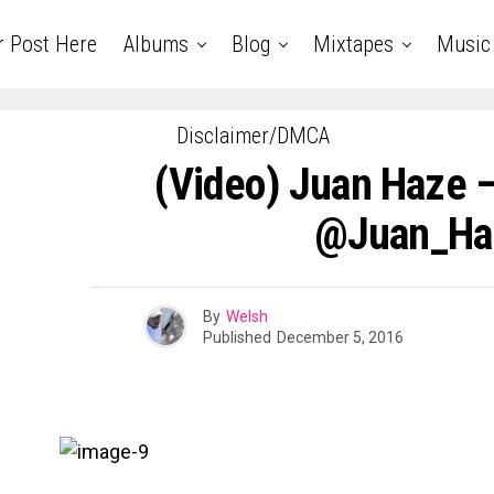
r Post Here
Albums
Blog
Mixtapes
Music
Disclaimer/DMCA
(Video) Juan Haze 
@Juan_Ha
By
Welsh
Published
December 5, 2016