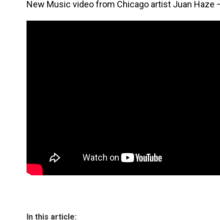
New Music video from Chicago artist Juan Haze 
In this article: