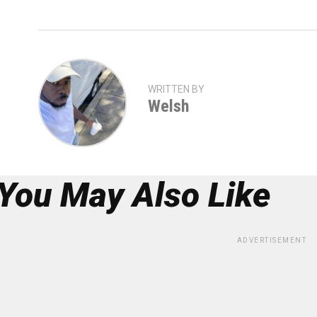
WRITTEN BY
Welsh
You May Also Like
ADVERTISEMENT