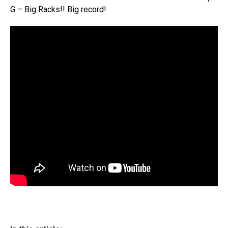
G – Big Racks!! Big record!