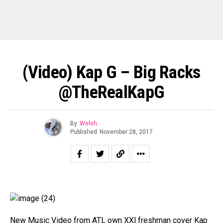
(Video) Kap G – Big Racks
@TheRealKapG
By
Welsh
Published
November 28, 2017
New Music Video from ATL own XXl freshman cover Kap