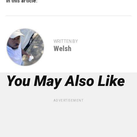
In this article:
WRITTEN BY
Welsh
You May Also Like
ADVERTISEMENT