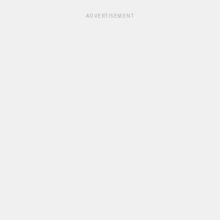
ADVERTISEMENT