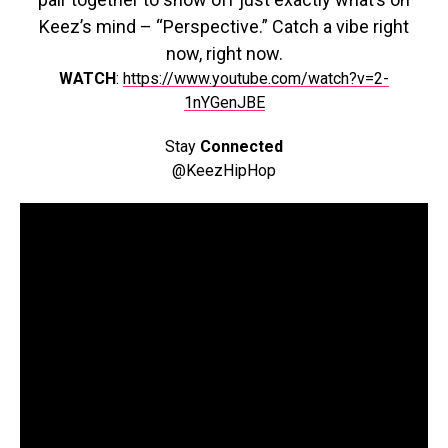
Keez’s mind – “Perspective.” Catch a vibe right
now, right now.
WATCH
:
https://www.youtube.com/watch?v=2-
1nYGenJBE
Stay
Connected
@KeezHipHop