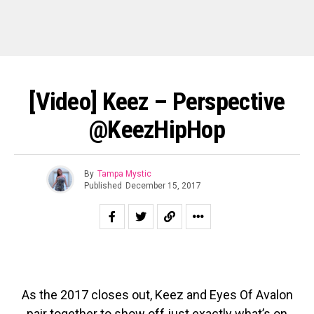
[Video] Keez – Perspective
@KeezHipHop
By
Tampa Mystic
Published
December 15, 2017
As the 2017 closes out, Keez and Eyes Of Avalon
pair together to show off just exactly what’s on