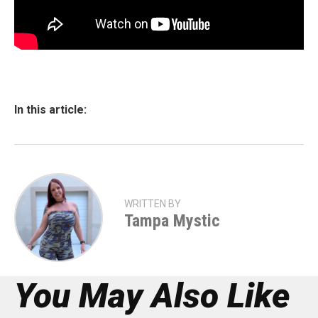
In this article:
WRITTEN BY
Tampa Mystic
You May Also Like