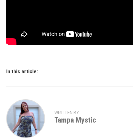
In this article:
WRITTEN BY
Tampa Mystic