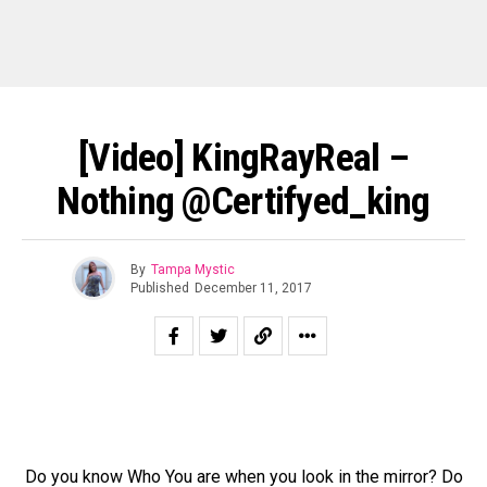
[Video] KingRayReal –
Nothing @certifyed_king
By
Tampa Mystic
Published
December 11, 2017
Do you know Who You are when you look in the mirror? Do