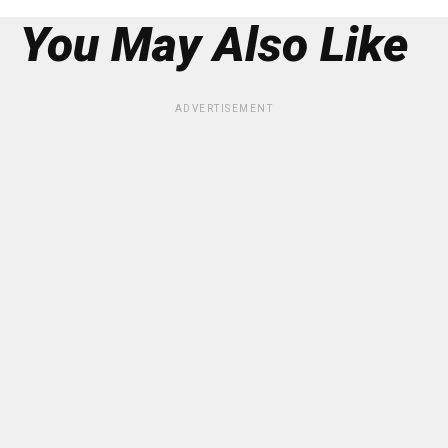
You May Also Like
ADVERTISEMENT