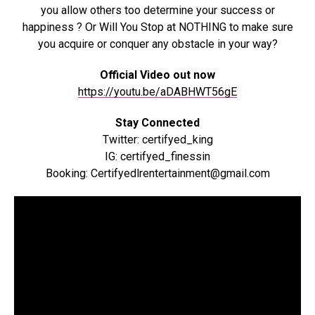
you allow others too determine your success or
happiness ? Or Will You Stop at NOTHING to make sure
you acquire or conquer any obstacle in your way?
Official Video out now
https://youtu.be/aDABHWT56gE
Stay Connected
Twitter: certifyed_king
IG: certifyed_finessin
Booking: Certifyedlrentertainment@gmail.com