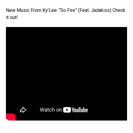
New Music From Ky’Lee: “So Fire” (Feat. Jadakiss) Check
it out!