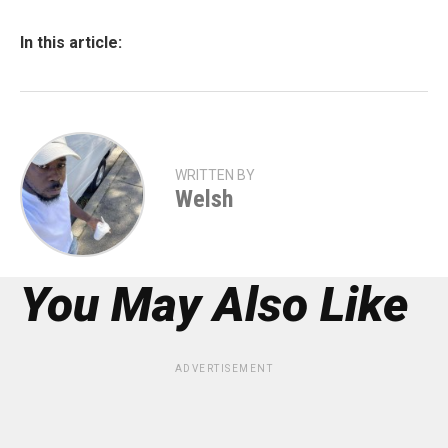
In this article:
WRITTEN BY
Welsh
You May Also Like
ADVERTISEMENT