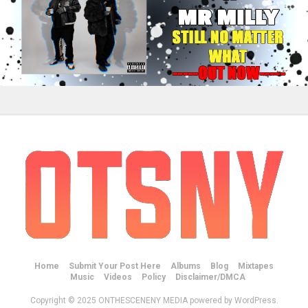
Home
Submit Your Post Here
Albums
Blog
Mixtapes
Music
Videos
Policy
Disclaimer/DMCA
Copyright © 2025 ONTHESCENENY MEDIA powered by WordPress.