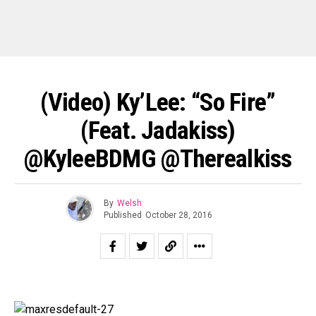
(Video) Ky’Lee: “So Fire”
(Feat. Jadakiss)
@KyleeBDMG @Therealkiss
By
Welsh
Published
October 28, 2016