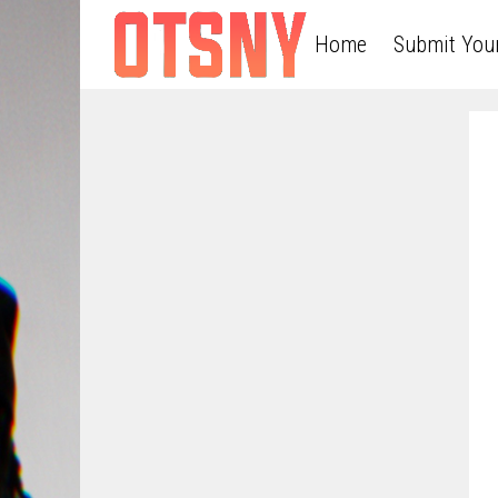
Home
Submit You