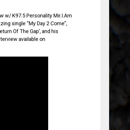
ew w/ K97.5 Personality Mir.I.Am
zzing single “My Day 2 Come”,
Return Of The Gap’, and his
nterview available on