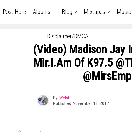
r Post Here
Albums
Blog
Mixtapes
Music
Disclaimer/DMCA
(Video) Madison Jay I
Mir.I.Am Of K97.5 @
@MirsEmp
By
Welsh
Published
November 11, 2017