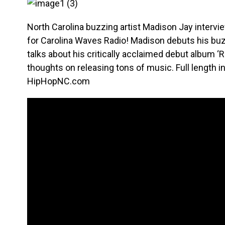
North Carolina buzzing artist Madison Jay intervi
for Carolina Waves Radio! Madison debuts his bu
talks about his critically acclaimed debut album ‘
thoughts on releasing tons of music. Full length i
HipHopNC.com