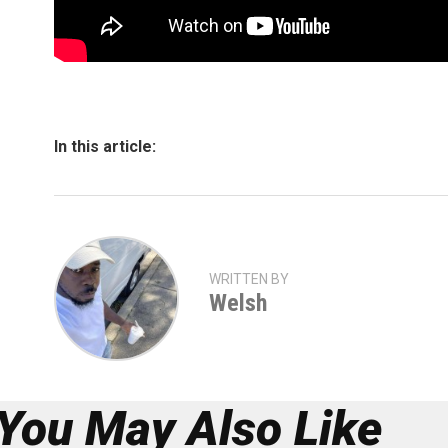
In this article:
WRITTEN BY
Welsh
You May Also Like