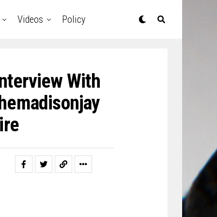
Videos
Policy
nterview With
Themadisonjay
ire