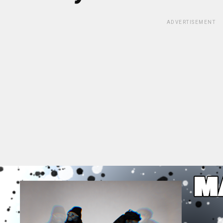
ADVERTISEMENT