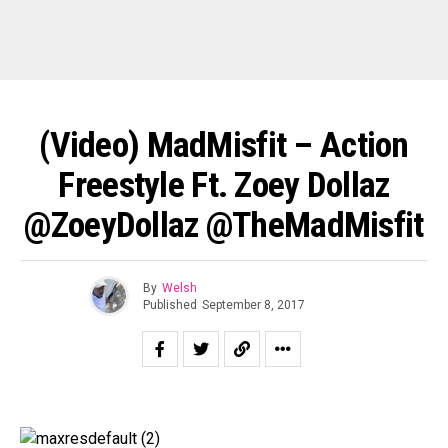
(Video) MadMisfit – Action
Freestyle Ft. Zoey Dollaz
@ZoeyDollaz @TheMadMisfit
By
Welsh
Published
September 8, 2017