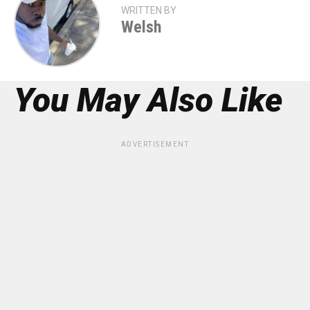
WRITTEN BY
Welsh
You May Also Like
ADVERTISEMENT