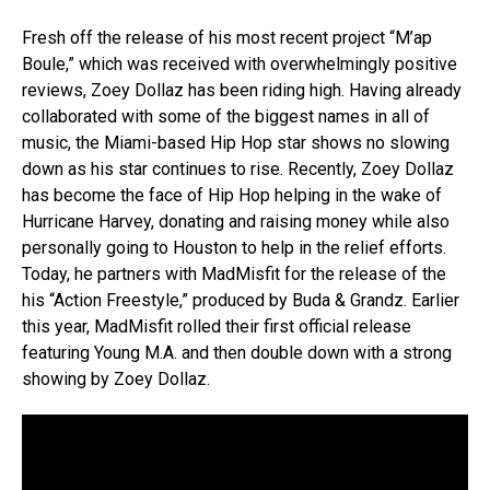
Fresh off the release of his most recent project “M’ap
Boule,” which was received with overwhelmingly positive
reviews, Zoey Dollaz has been riding high. Having already
collaborated with some of the biggest names in all of
music, the Miami-based Hip Hop star shows no slowing
down as his star continues to rise. Recently, Zoey Dollaz
has become the face of Hip Hop helping in the wake of
Hurricane Harvey, donating and raising money while also
personally going to Houston to help in the relief efforts.
Today, he partners with MadMisfit for the release of the
his “Action Freestyle,” produced by Buda & Grandz. Earlier
this year, MadMisfit rolled their first official release
featuring Young M.A. and then double down with a strong
showing by Zoey Dollaz.