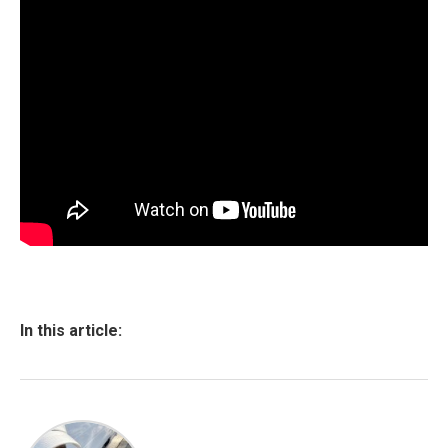
In this article: