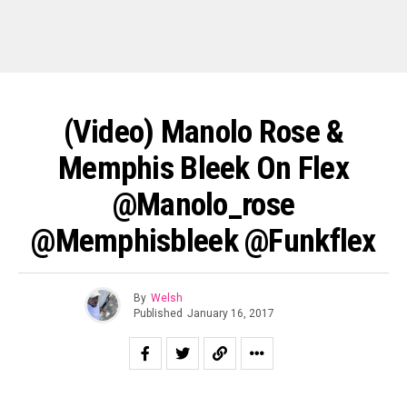
(Video) Manolo Rose &
Memphis Bleek On Flex
@manolo_rose
@memphisbleek @funkflex
By
Welsh
Published
January 16, 2017