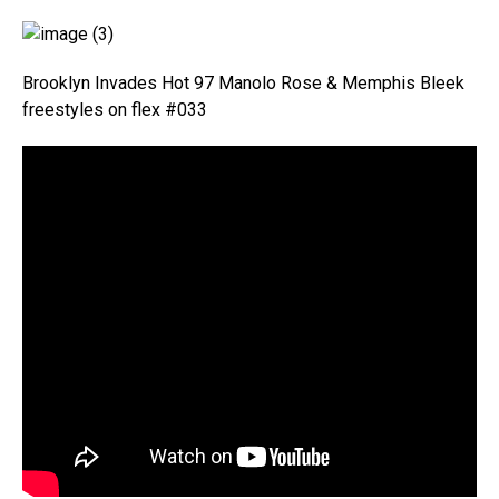
Brooklyn Invades Hot 97 Manolo Rose & Memphis Bleek
freestyles on flex #033