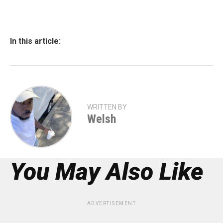
In this article:
WRITTEN BY
Welsh
You May Also Like
ADVERTISEMENT