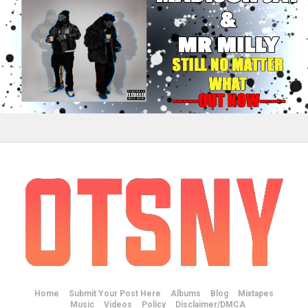
Home
Submit Your Post Here
Albums
Blog
Mixtapes
Music
Videos
Policy
Disclaimer/DMCA