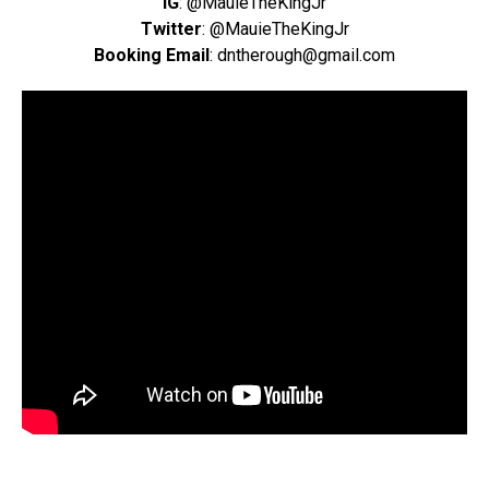
IG
: @MauieTheKingJr
Twitter
: @MauieTheKingJr
Booking Email
: dntherough@gmail.com