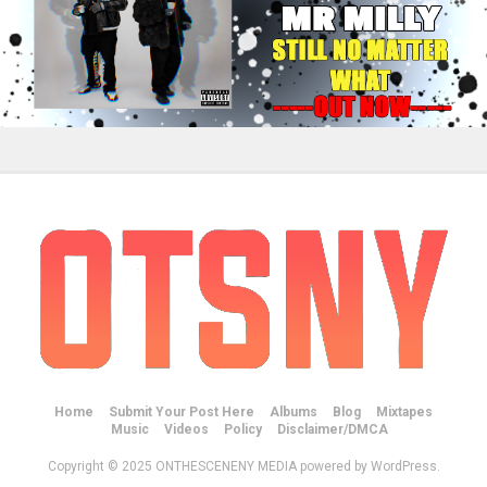
Home
Submit Your Post Here
Albums
Blog
Mixtapes
Music
Videos
Policy
Disclaimer/DMCA
Copyright © 2025 ONTHESCENENY MEDIA powered by WordPress.