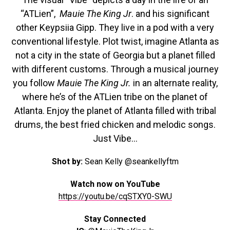
“ATLien”,
Mauie The King Jr
. and his significant
other Keypsiia Gipp. They live in a pod with a very
conventional lifestyle. Plot twist, imagine Atlanta as
not a city in the state of Georgia but a planet filled
with different customs. Through a musical journey
you follow
Mauie The King Jr.
in an alternate reality,
where he’s of the ATLien tribe on the planet of
Atlanta. Enjoy the planet of Atlanta filled with tribal
drums, the best fried chicken and melodic songs.
Just Vibe…
Shot by:
Sean Kelly @seankellyftm
Watch now on YouTube
https://youtu.be/cqSTXY0-SWU
Stay Connected