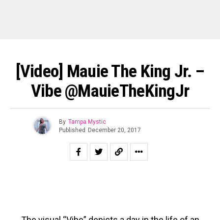
[Video] Mauie The King Jr. –
Vibe @MauieTheKingJr
By
Tampa Mystic
Published
December 20, 2017
The visual “Vibe” depicts a day in the life of an