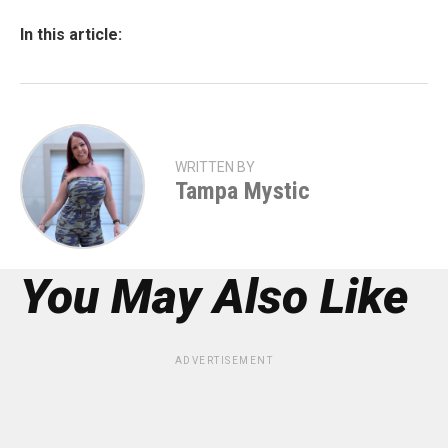
In this article:
WRITTEN BY
Tampa Mystic
You May Also Like
ADVERTISEMENT