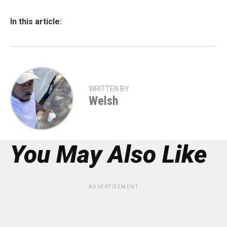
In this article:
WRITTEN BY
Welsh
You May Also Like
ADVERTISEMENT