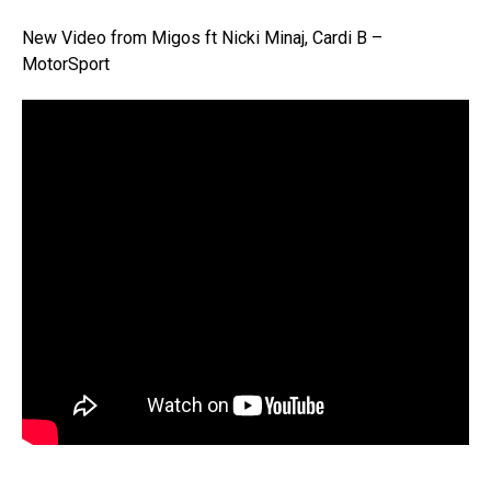
New Video from Migos ft Nicki Minaj, Cardi B –
MotorSport