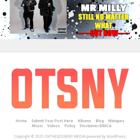
Home
Submit Your Post Here
Albums
Blog
Mixtapes
Music
Videos
Policy
Disclaimer/DMCA
Copyright © 2025 ONTHESCENENY MEDIA powered by WordPress.