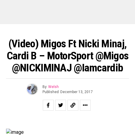
(Video) Migos Ft Nicki Minaj,
Cardi B – MotorSport @Migos
@NICKIMINAJ @iamcardib
By
Welsh
Published
December 13, 2017