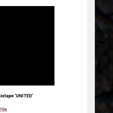
ixtape ‘UNITED’
f
910e