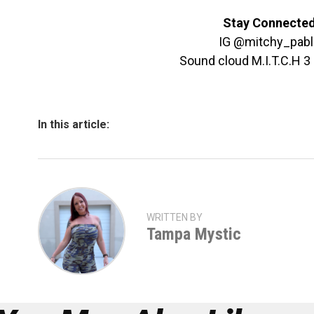
Stay Connecte
IG @mitchy_pabl
Sound cloud M.I.T.C.H 
In this article:
WRITTEN BY
Tampa Mystic