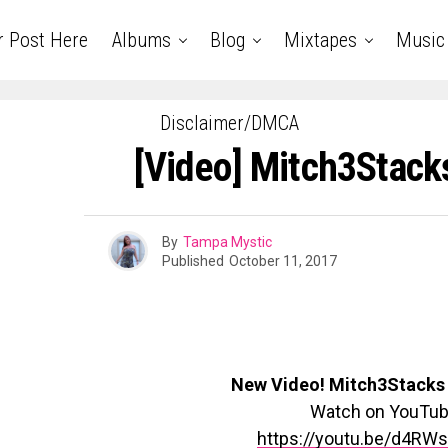
r Post Here
Albums
Blog
Mixtapes
Music
Disclaimer/DMCA
[Video] Mitch3Stack
By
Tampa Mystic
Published
October 11, 2017
New Video! Mitch3Stacks 
Watch on YouTu
https://youtu.be/d4RW