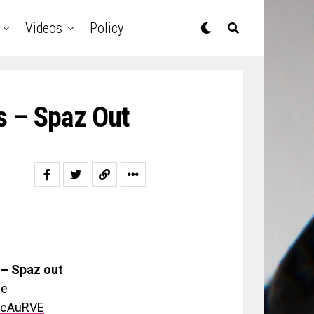
Videos
Policy
s – Spaz Out
– Spaz out
be
scAuRVE