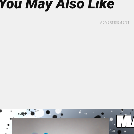
You May Also Like
ADVERTISEMENT