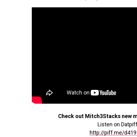
Check out Mitch3Stacks new m
Listen on Datpif
http://piff.me/d41