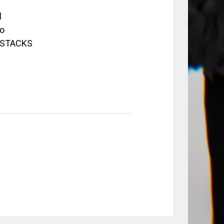
d
o
3 STACKS