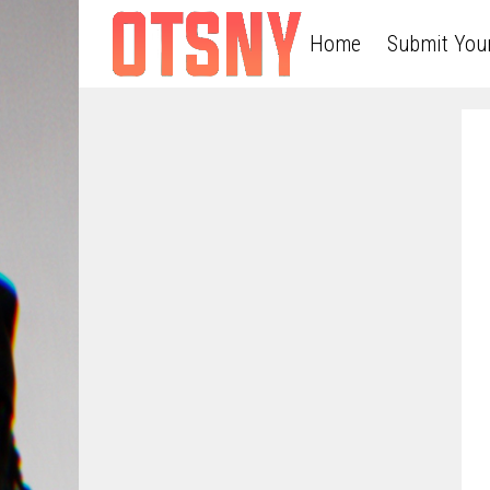
Home
Submit You