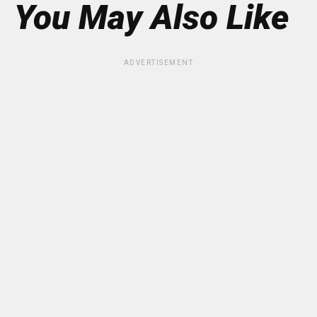
You May Also Like
ADVERTISEMENT