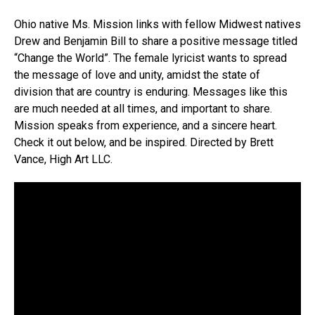
Ohio native Ms. Mission links with fellow Midwest natives
Drew and Benjamin Bill to share a positive message titled
“Change the World”. The female lyricist wants to spread
the message of love and unity, amidst the state of
division that are country is enduring. Messages like this
are much needed at all times, and important to share.
Mission speaks from experience, and a sincere heart.
Check it out below, and be inspired. Directed by Brett
Vance, High Art LLC.