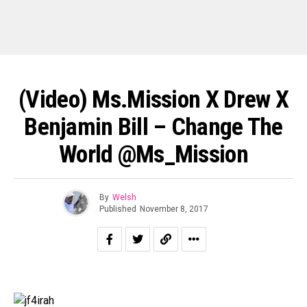
(Video) Ms.Mission X Drew X
Benjamin Bill – Change The
World @Ms_Mission
By
Welsh
Published
November 8, 2017