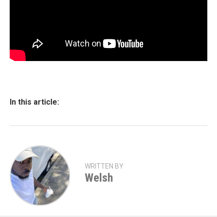
In this article:
WRITTEN BY
Welsh