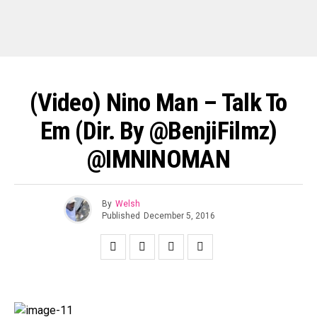
(Video) Nino Man – Talk To
Em (Dir. By @BenjiFilmz)
@IMNINOMAN
By
Welsh
Published
December 5, 2016