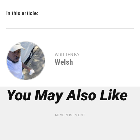
In this article:
WRITTEN BY
Welsh
You May Also Like
ADVERTISEMENT