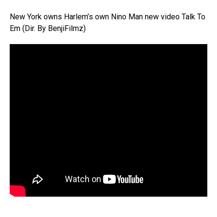
New York owns Harlem’s own Nino Man new video Talk To
Em (Dir. By BenjiFilmz)