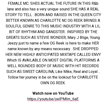
FEMALE MC. SHES ACTUAL THE FUTURE IN THIS R&b
lane and also has a very unique sound SHE HAS A REAL
STORY TO TELL . BORN AND RAISED IN THE QUEEN CITY
BETTER KNOWN AS CHARLOTTE NC OG REEK BRINGS A
SOULFUL GENRE TO THIS MUSIC INDUSTRY WITH A LIL
BIT OF RHYTHM AND GANGSTER.. INSPIRED BY THE
GREATS SUCH AS STEVIE WONDER, Mary J Blige, Young
Jeezy just to name a few OG Reek is here to make HER
name known by any means necessary . SHE DROPPED
HER NEW HIGHLY ANTICIPATED MIXTAPE CALLED ENVY
Which IS AVAILABLE ON MOST DIGITAL PLATFORMS A
WELL ROUNDED BODY OF MUSIC WITH HIT RECORDS
SUCH AS SWEET CAROLINA, Like Mike, Real and Loyal ..
follow her journey in be on the lookout for CHARLOTTE
OWN OG REEK.
Watch now on YouTube
https://youtu.be/yelPMIm_6aE