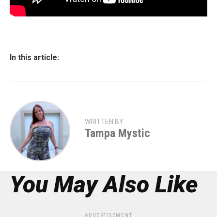
In this article:
WRITTEN BY
Tampa Mystic
You May Also Like
ADVERTISEMENT