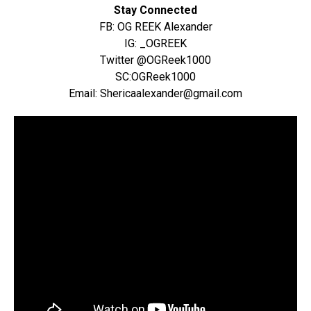
Stay Connected
FB: OG REEK Alexander
IG: _OGREEK
Twitter @OGReek1000
SC:OGReek1000
Email: Shericaalexander@gmail.com