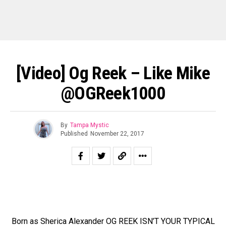
[Video] Og Reek – Like Mike
@OGReek1000
By
Tampa Mystic
Published
November 22, 2017
Born as Sherica Alexander OG REEK ISN’T YOUR TYPICAL