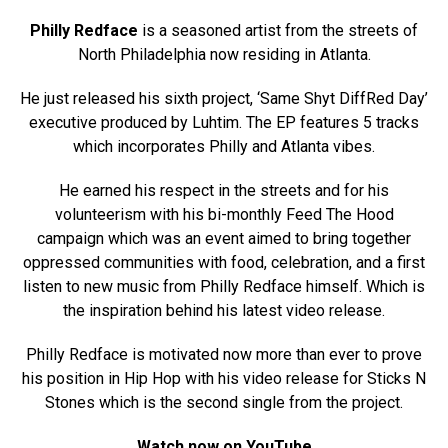
Philly Redface
is a seasoned artist from the streets of
North Philadelphia now residing in Atlanta.
He just released his sixth project, ‘Same Shyt DiffRed Day’
executive produced by Luhtim. The EP features 5 tracks
which incorporates Philly and Atlanta vibes.
He earned his respect in the streets and for his
volunteerism with his bi-monthly Feed The Hood
campaign which was an event aimed to bring together
oppressed communities with food, celebration, and a first
listen to new music from Philly Redface himself. Which is
the inspiration behind his latest video release.
Philly Redface is motivated now more than ever to prove
his position in Hip Hop with his video release for Sticks N
Stones which is the second single from the project.
Watch now on YouTube