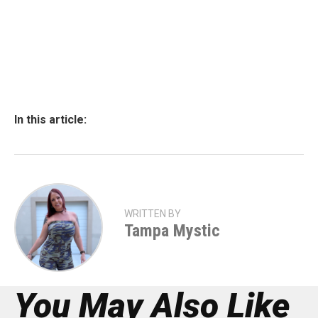
In this article:
WRITTEN BY
Tampa Mystic
You May Also Like