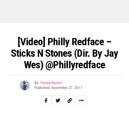
[Video] Philly Redface –
Sticks N Stones (Dir. By Jay
Wes) @phillyredface
By
Tampa Mystic
Published
November 27, 2017