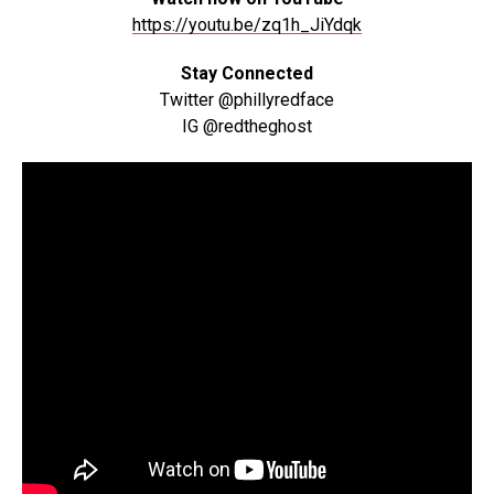
https://youtu.be/zq1h_JiYdqk
Stay Connected
Twitter @phillyredface
IG @redtheghost