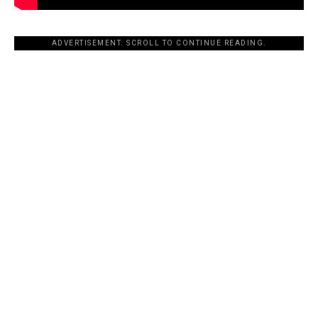
ADVERTISEMENT. SCROLL TO CONTINUE READING.