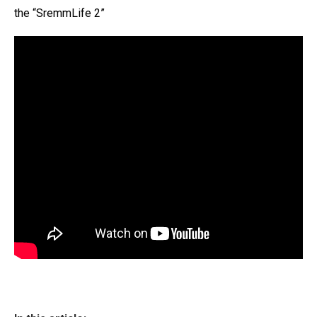
the “SremmLife 2”