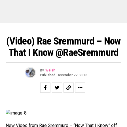
(Video) Rae Sremmurd – Now
That I Know @RaeSremmurd
By
Welsh
Published
December 22, 2016
New Video from Rae Sremmurd – “Now That I Know” off