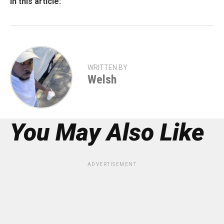
In this article:
WRITTEN BY
Welsh
You May Also Like
ADVERTISEMENT