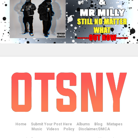
Home
Submit Your Post Here
Albums
Blog
Mixtapes
Music
Videos
Policy
Disclaimer/DMCA