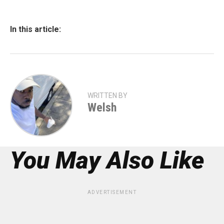
In this article:
WRITTEN BY
Welsh
You May Also Like
ADVERTISEMENT