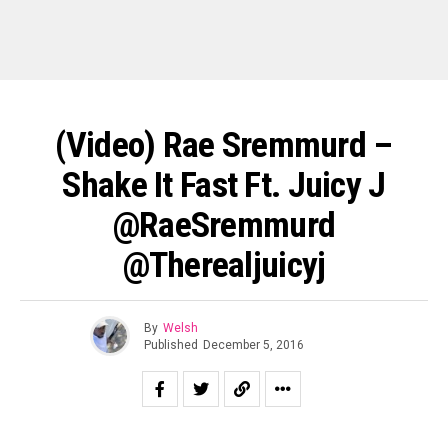
(Video) Rae Sremmurd –
Shake It Fast Ft. Juicy J
@RaeSremmurd
@therealjuicyj
By
Welsh
Published
December 5, 2016