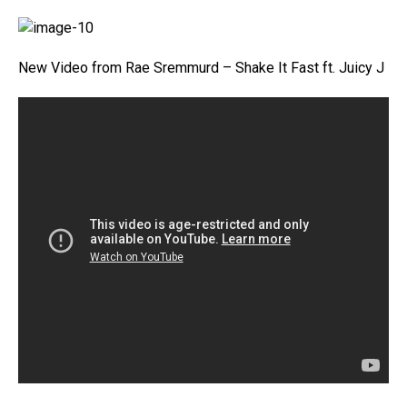
New Video from Rae Sremmurd – Shake It Fast ft. Juicy J