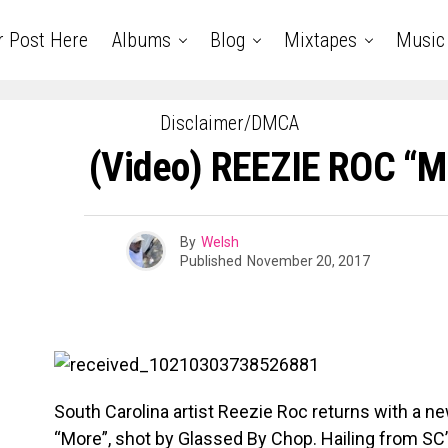
r Post Here
Albums
Blog
Mixtapes
Music
Disclaimer/DMCA
(Video) REEZIE ROC “
By
Welsh
Published
November 20, 2017
South Carolina artist Reezie Roc returns with a new
“More”, shot by Glassed By Chop. Hailing from SC’s