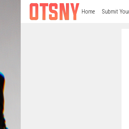
Home
Submit You