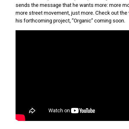
sends the message that he wants more: more mo
more street movement, just more. Check out the v
his forthcoming project, “Organic” coming soon.