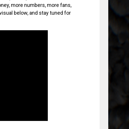
ney, more numbers, more fans,
isual below, and stay tuned for