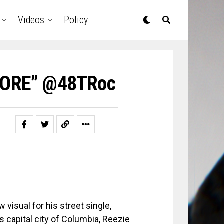
Videos
Policy
MORE” @48TRoc
 visual for his street single,
 capital city of Columbia, Reezie