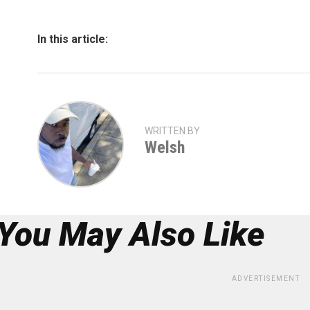
In this article:
WRITTEN BY
Welsh
You May Also Like
ADVERTISEMENT