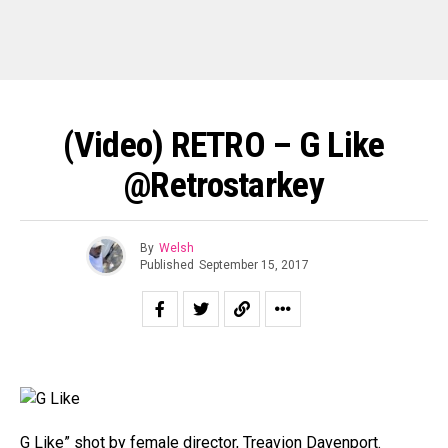
(Video) RETRO – G Like
@Retrostarkey
By
Welsh
Published
September 15, 2017
G Like” shot by female director, Treavion Davenport.