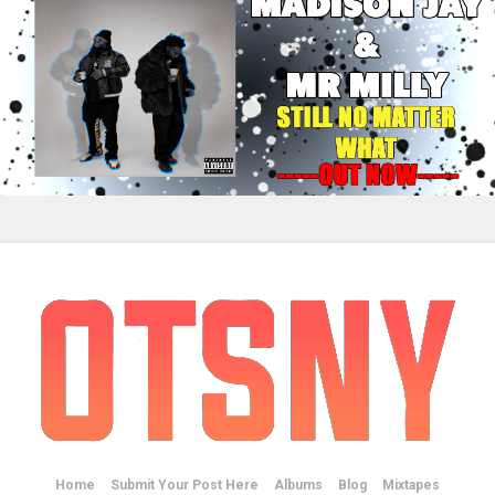
Home
Submit Your Post Here
Albums
Blog
Mixtapes