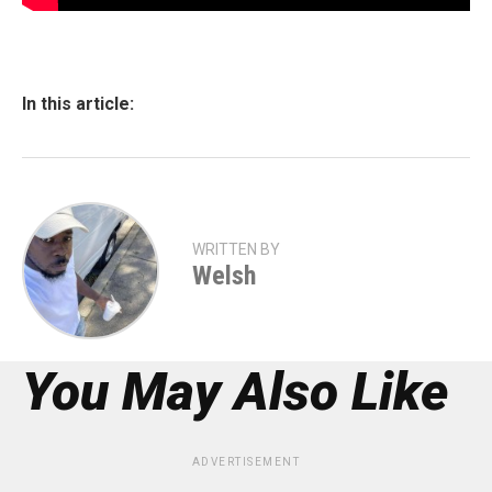
In this article:
WRITTEN BY
Welsh
You May Also Like
ADVERTISEMENT