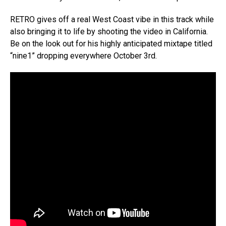
RETRO gives off a real West Coast vibe in this track while
also bringing it to life by shooting the video in California.
Be on the look out for his highly anticipated mixtape titled
“nine1” dropping everywhere October 3rd.