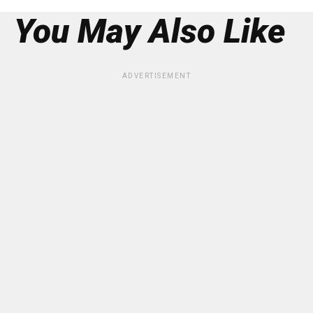
You May Also Like
ADVERTISEMENT