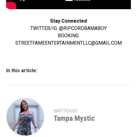
Stay Connected
TWITTER/IG: @RIPCORDBAMABOY
BOOKING:
STREETFAMEENTERTAINMENTLLC@GMAIL.COM
In this article:
WRITTEN BY
Tampa Mystic