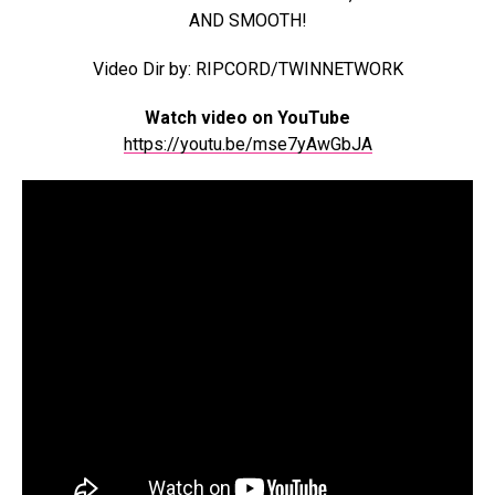
AND SMOOTH!
Video Dir by: RIPCORD/TWINNETWORK
Watch video on YouTube
https://youtu.be/mse7yAwGbJA