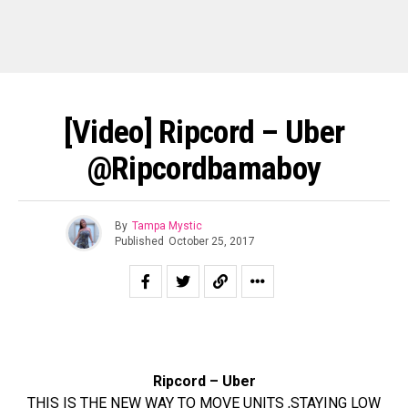
[Video] Ripcord – Uber
@Ripcordbamaboy
By
Tampa Mystic
Published
October 25, 2017
Ripcord – Uber
THIS IS THE NEW WAY TO MOVE UNITS ,STAYING LOW