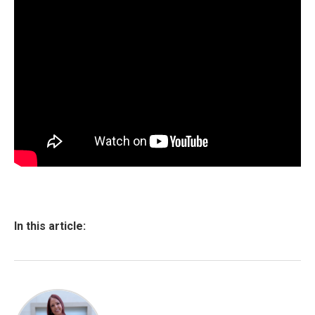
In this article: