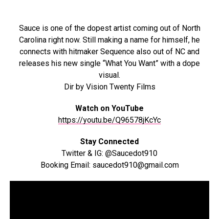
Sauce is one of the dopest artist coming out of North
Carolina right now. Still making a name for himself, he
connects with hitmaker Sequence also out of NC and
releases his new single “What You Want” with a dope
visual.
Dir by Vision Twenty Films
Watch on YouTube
https://youtu.be/Q96578jKcYc
Stay Connected
Twitter & IG: @Saucedot910
Booking Email: saucedot910@gmail.com