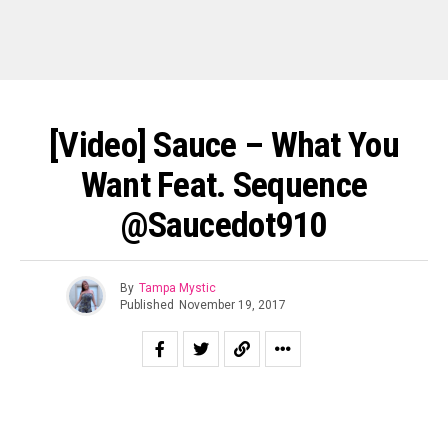
[Video] Sauce – What You
Want Feat. Sequence
@Saucedot910
By
Tampa Mystic
Published
November 19, 2017