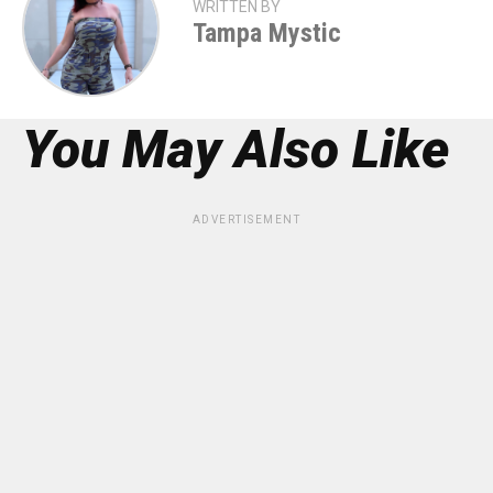
WRITTEN BY
Tampa Mystic
You May Also Like
ADVERTISEMENT