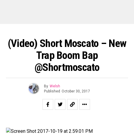
(Video) Short Moscato – New
Trap Boom Bap
@shortmoscato
By
Welsh
Published
October 30, 2017