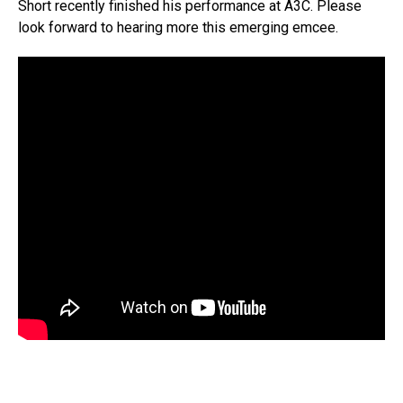
Short recently finished his performance at A3C. Please
look forward to hearing more this emerging emcee.