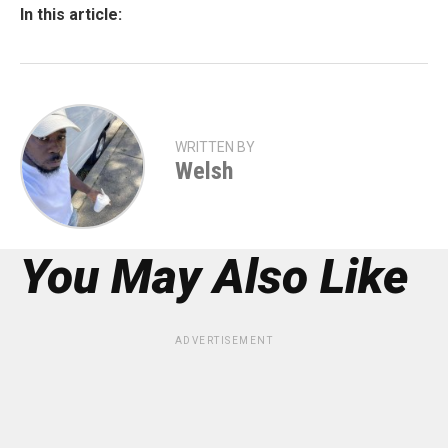
In this article:
WRITTEN BY
Welsh
You May Also Like
ADVERTISEMENT