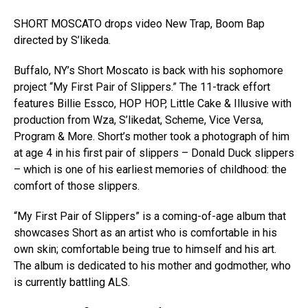
SHORT MOSCATO drops video New Trap, Boom Bap
directed by S’likeda.
Buffalo, NY’s Short Moscato is back with his sophomore
project “My First Pair of Slippers.” The 11-track effort
features Billie Essco, HOP HOP, Little Cake & Illusive with
production from Wza, S’likedat, Scheme, Vice Versa,
Program & More. Short’s mother took a photograph of him
at age 4 in his first pair of slippers – Donald Duck slippers
– which is one of his earliest memories of childhood: the
comfort of those slippers.
“My First Pair of Slippers” is a coming-of-age album that
showcases Short as an artist who is comfortable in his
own skin; comfortable being true to himself and his art.
The album is dedicated to his mother and godmother, who
is currently battling ALS.