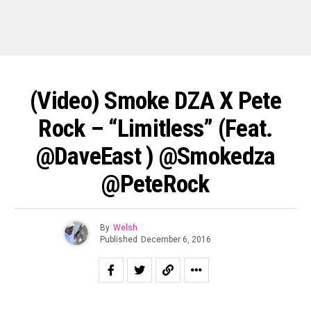
(Video) Smoke DZA X Pete
Rock – “Limitless” (feat.
@DaveEast ) @smokedza
@PeteRock
By
Welsh
Published
December 6, 2016