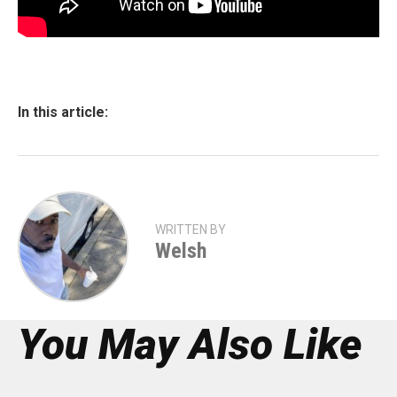
In this article:
WRITTEN BY
Welsh
You May Also Like