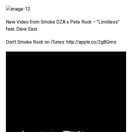
New Video from Smoke DZA x Pete Rock – “Limitless”
feat. Dave East.
Don’t Smoke Rock on iTunes: http://apple.co/2g8Gnns