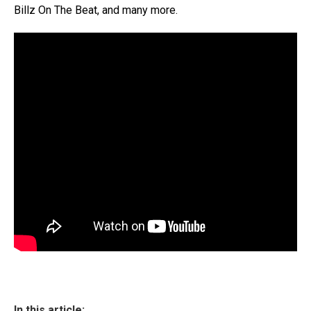
Billz On The Beat, and many more.
In this article: