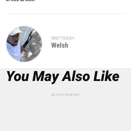
WRITTEN BY
Welsh
You May Also Like
ADVERTISEMENT