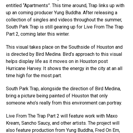
entitled “Apartments”. This time around, Trap links up with
up an coming producer Yung Buddha. After releasing a
collection of singles and videos throughout the summer,
South Park Trap is still gearing up for Live From The Trap
Part 2, coming later this winter.
This visual takes place on the Southside of Houston and
is directed by Bird Medina. Bird’s approach to this visual
helps display life as it moves on in Houston post
Hurricane Harvey. It shows the energy in the city at an all
time high for the most part.
South Park Trap, alongside the direction of Bird Medina,
bring a picture being painted of Houston that only
someone who’s really from this environment can portray.
Live From The Trap Part 2 will feature work with Maxo
Kream, Sancho Saucy, and other artists. The project will
also feature production from Yung Buddha, Fred On Em,