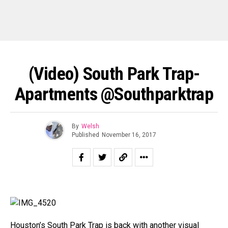
(Video) South Park Trap-
Apartments @Southparktrap
By
Welsh
Published
November 16, 2017
Houston’s South Park Trap is back with another visual