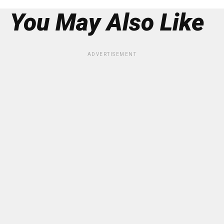
You May Also Like
ADVERTISEMENT