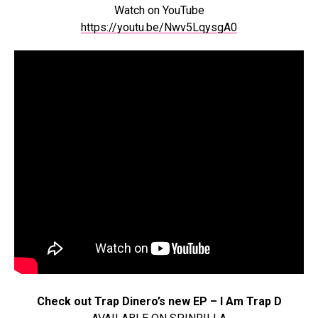
Watch on YouTube
https://youtu.be/Nwv5LqysgA0
Check out Trap Dinero’s new EP – I Am Trap D