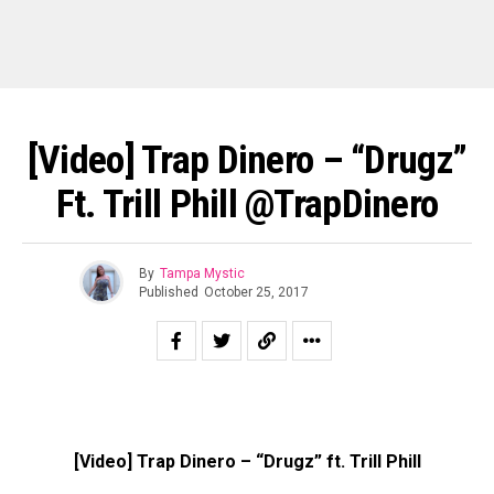
[Video] Trap Dinero – “Drugz”
Ft. Trill Phill @TrapDinero
By
Tampa Mystic
Published
October 25, 2017
[Video] Trap Dinero – “Drugz” ft. Trill Phill