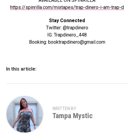
AVAILABLE ON SPINRILLA
https://spinrilla.com/mixtapes/trap-dinero-i-am-trap-d
Stay Connected
Twitter: @trapdinero
IG: Trapdinero_448
Booking: booktrapdinero@gmail.com
In this article:
WRITTEN BY
Tampa Mystic