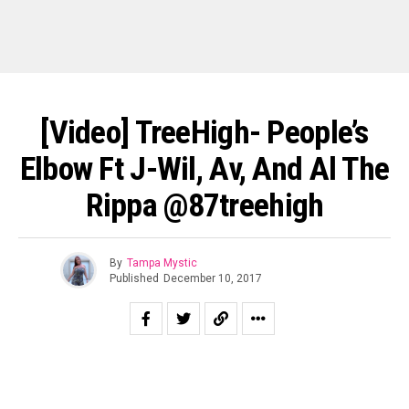
[Video] TreeHigh- People’s
Elbow Ft J-Wil, Av, And Al The
Rippa @87treehigh
By
Tampa Mystic
Published
December 10, 2017