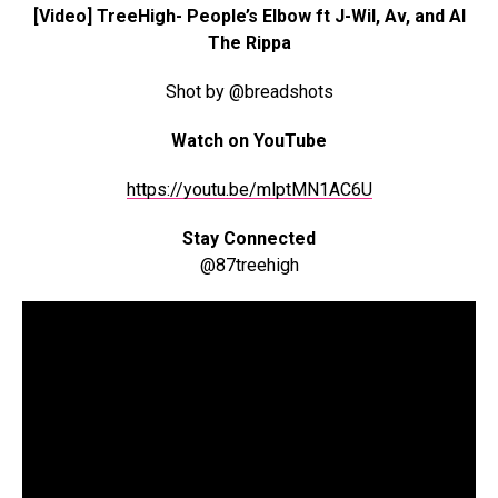
[Video] TreeHigh- People’s Elbow ft J-Wil, Av, and Al
The Rippa
Shot by @breadshots
Watch on YouTube
https://youtu.be/mlptMN1AC6U
Stay Connected
@87treehigh