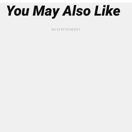
You May Also Like
ADVERTISEMENT