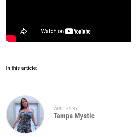
In this article:
WRITTEN BY
Tampa Mystic