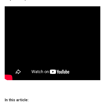
In this article: