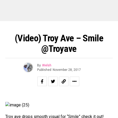
(Video) Troy Ave – Smile
@troyave
By
Welsh
Published
November 28, 2017
Troy ave drops smooth visual for “Smile” check it out!