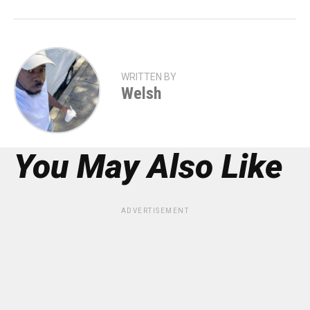
WRITTEN BY
Welsh
You May Also Like
ADVERTISEMENT