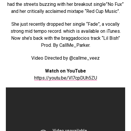
had the streets buzzing with her breakout single”No Fux”
and her critically acclaimed mixtape “Red Cup Music”.
She just recently dropped her single “Fade”, a vocally
strong mid tempo record. which is available on iTunes.
Now she’s back with the braggadocios track “Lil Bish”
Prod. By CallMe_Parker.
Video Directed by @callme_veez
Watch on YouTube
https://youtu.be/Vl7cpDUh5ZU