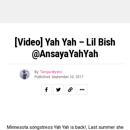
[Video] Yah Yah – Lil Bish
@AnsayaYahYah
By
Tampa Mystic
Published
September 20, 2017
Minnesota songstress Yah Yah is back!, Last summer she