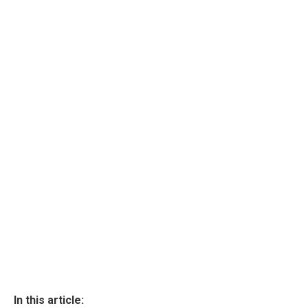
In this article: