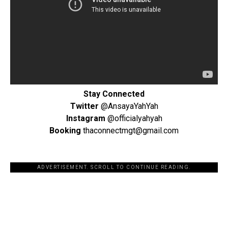
Stay Connected
Twitter
@AnsayaYahYah
Instagram
@officialyahyah
Booking
thaconnectmgt@gmail.com
ADVERTISEMENT. SCROLL TO CONTINUE READING.