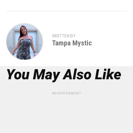
WRITTEN BY
Tampa Mystic
You May Also Like
ADVERTISEMENT