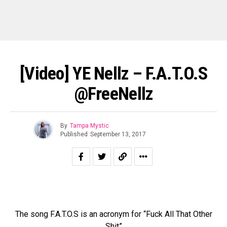
[Video] YE Nellz – F.A.T.O.S
@FreeNellz
By
Tampa Mystic
Published
September 13, 2017
The song F.A.T.O.S is an acronym for “Fuck All That Other
Shit”