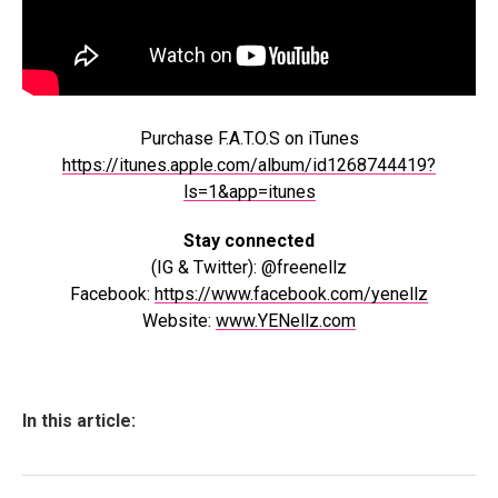
Purchase F.A.T.O.S on iTunes
https://itunes.apple.com/album/id1268744419?
ls=1&app=itunes
Stay connected
(IG & Twitter): @freenellz
Facebook:
https://www.facebook.com/yenellz
Website:
www.YENellz.com
In this article: