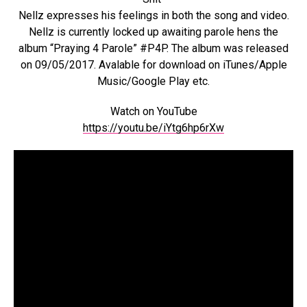
Nellz expresses his feelings in both the song and video.
Nellz is currently locked up awaiting parole hens the
album “Praying 4 Parole” #P4P. The album was released
on 09/05/2017. Avalable for download on iTunes/Apple
Music/Google Play etc.
Watch on YouTube
https://youtu.be/iYtg6hp6rXw