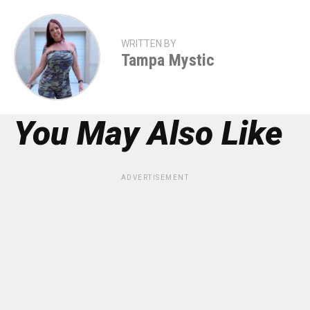
WRITTEN BY
Tampa Mystic
You May Also Like
ADVERTISEMENT