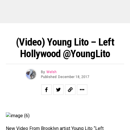
(Video) Young Lito – Left
Hollywood @YoungLito
By
Welsh
Published
December 18, 2017
New Video From Brooklyn artist Young Lito “Left