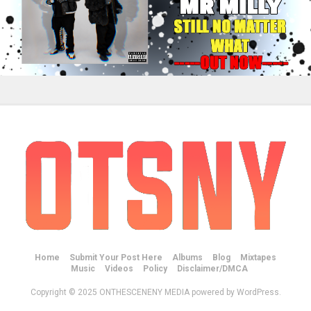
Home
Submit Your Post Here
Albums
Blog
Mixtapes
Music
Videos
Policy
Disclaimer/DMCA
Copyright © 2025 ONTHESCENENY MEDIA powered by WordPress.