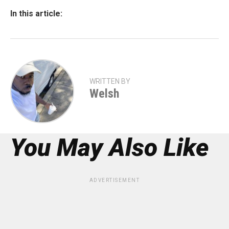
In this article:
WRITTEN BY
Welsh
You May Also Like
ADVERTISEMENT