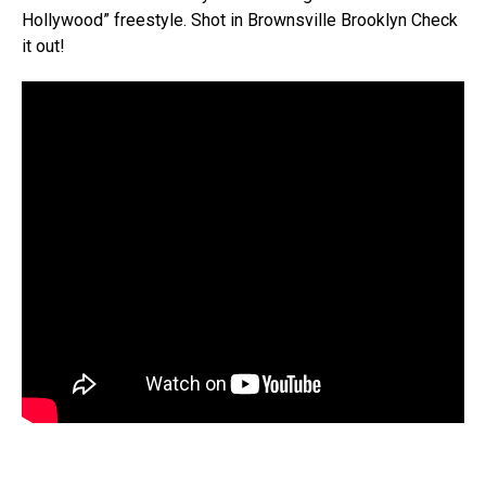
Hollywood” freestyle. Shot in Brownsville Brooklyn Check
it out!