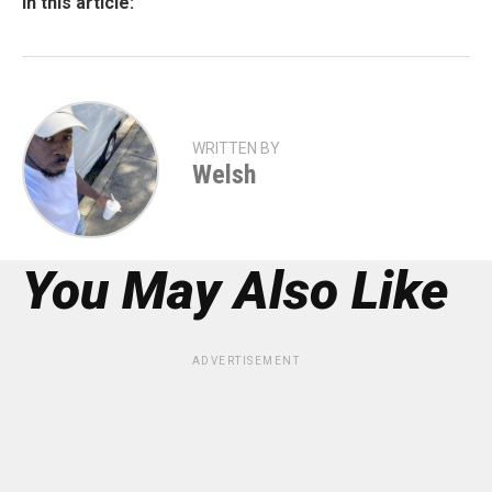
In this article:
WRITTEN BY
Welsh
You May Also Like
ADVERTISEMENT