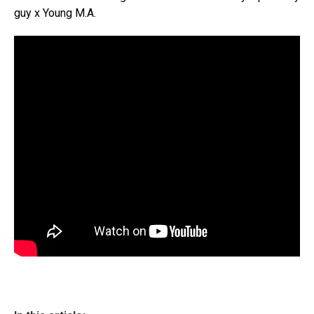
guy x Young M.A.