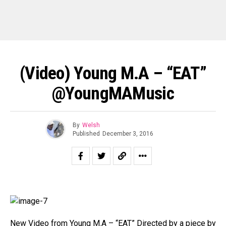
(Video) Young M.A – “EAT”
@YoungMAMusic
By
Welsh
Published
December 3, 2016
New Video from Young M.A – “EAT” Directed by a piece by