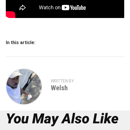
In this article:
WRITTEN BY
Welsh
You May Also Like