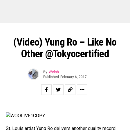
(Video) Yung Ro – Like No
Other @tokyocertified
By
Welsh
Published
February 6, 2017
St. Louis artist Yung Ro delivers another quality record