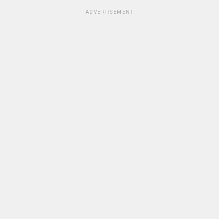
ADVERTISEMENT