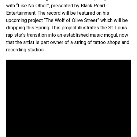
with “Like No Other”, presented by Black Pearl
Entertainment. The record will be featured on his
upcoming project “The Wolf of Olive Street” which will be
dropping this Spring. This project illustrates the St. Louis
rap star’s transition into an established music mogul, now
that the artist is part owner of a string of tattoo shops and
recording studios.