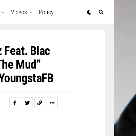
Videos
Policy
 Feat. Blac
The Mud”
YoungstaFB