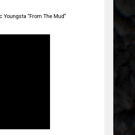
lac Youngsta “From The Mud”