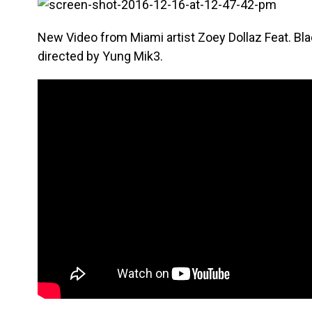
New Video from Miami artist Zoey Dollaz Feat. B
directed by Yung Mik3.