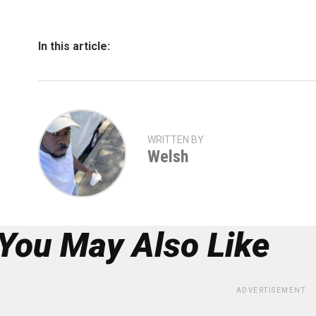
In this article:
WRITTEN BY
Welsh
You May Also Like
ADVERTISEMENT