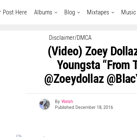
r Post Here
Albums
Blog
Mixtapes
Music
Disclaimer/DMCA
(Video) Zoey Dollaz
Youngsta “From 
@zoeydollaz @Blac
By
Welsh
Published
December 18, 2016