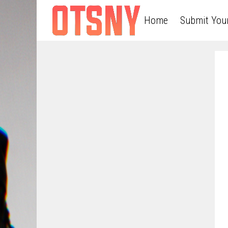
Home
Submit You