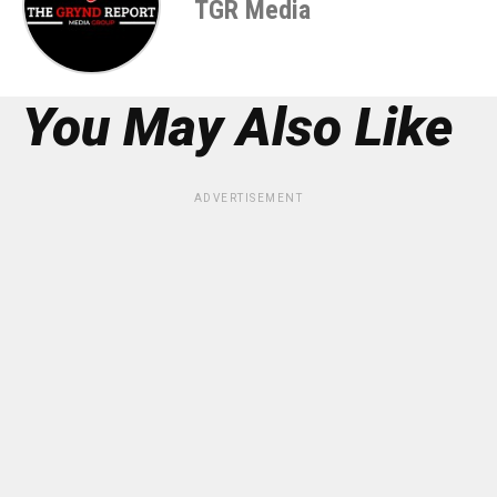
TGR Media
You May Also Like
ADVERTISEMENT