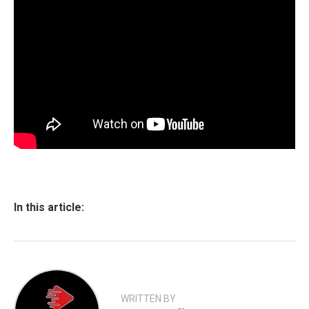
In this article:
WRITTEN BY