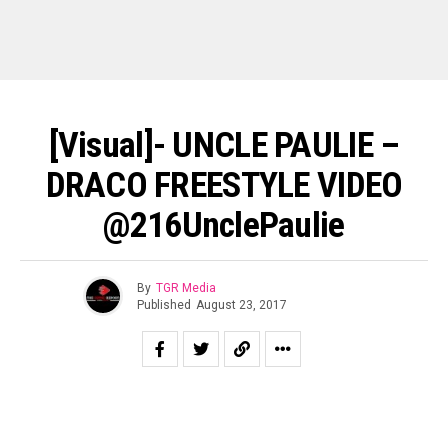
[Visual]- UNCLE PAULIE –
DRACO FREESTYLE VIDEO
@216UnclePaulie
By
TGR Media
Published
August 23, 2017