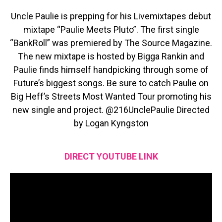
Uncle Paulie is prepping for his Livemixtapes debut
mixtape “Paulie Meets Pluto”. The first single
“BankRoll” was premiered by The Source Magazine.
The new mixtape is hosted by Bigga Rankin and
Paulie finds himself handpicking through some of
Future’s biggest songs. Be sure to catch Paulie on
Big Heff’s Streets Most Wanted Tour promoting his
new single and project. @216UnclePaulie Directed
by Logan Kyngston
DIRECT YOUTUBE LINK