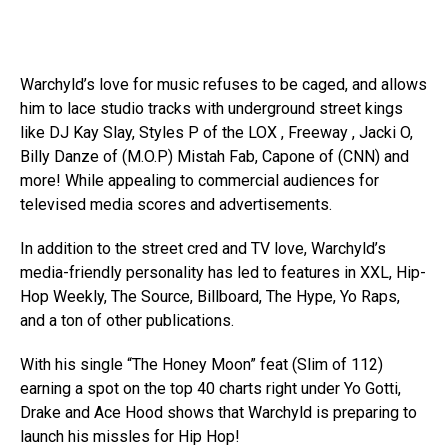
Warchyld’s love for music refuses to be caged, and allows
him to lace studio tracks with underground street kings
like DJ Kay Slay, Styles P of the LOX , Freeway , Jacki O,
Billy Danze of (M.O.P) Mistah Fab, Capone of (CNN) and
more! While appealing to commercial audiences for
televised media scores and advertisements.
In addition to the street cred and TV love, Warchyld’s
media-friendly personality has led to features in XXL, Hip-
Hop Weekly, The Source, Billboard, The Hype, Yo Raps,
and a ton of other publications.
With his single “The Honey Moon” feat (Slim of 112)
earning a spot on the top 40 charts right under Yo Gotti,
Drake and Ace Hood shows that Warchyld is preparing to
launch his missles for Hip Hop!