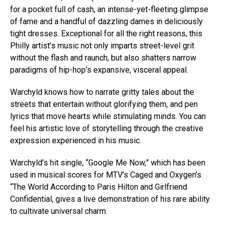
for a pocket full of cash, an intense-yet-fleeting glimpse
of fame and a handful of dazzling dames in deliciously
tight dresses. Exceptional for all the right reasons, this
Philly artist’s music not only imparts street-level grit
without the flash and raunch, but also shatters narrow
paradigms of hip-hop’s expansive, visceral appeal.
Warchyld knows how to narrate gritty tales about the
streets that entertain without glorifying them, and pen
lyrics that move hearts while stimulating minds. You can
feel his artistic love of storytelling through the creative
expression experienced in his music.
Warchyld’s hit single, “Google Me Now,” which has been
used in musical scores for MTV’s Caged and Oxygen’s
“The World According to Paris Hilton and Girlfriend
Confidential, gives a live demonstration of his rare ability
to cultivate universal charm.