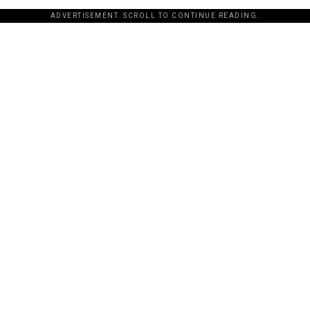
ADVERTISEMENT. SCROLL TO CONTINUE READING.