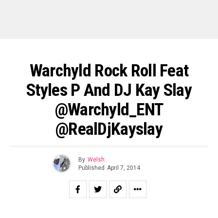
Warchyld Rock Roll Feat
Styles P And DJ Kay Slay
@Warchyld_ENT
@RealDjKayslay
By
Welsh
Published
April 7, 2014