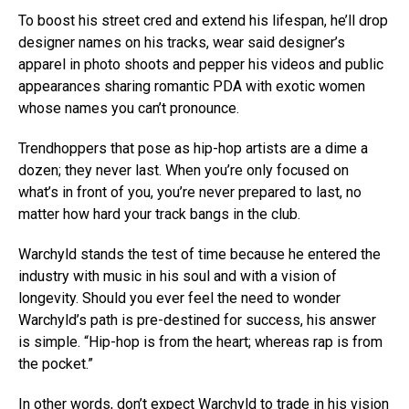
To boost his street cred and extend his lifespan, he’ll drop
designer names on his tracks, wear said designer’s
apparel in photo shoots and pepper his videos and public
appearances sharing romantic PDA with exotic women
whose names you can’t pronounce.
Trendhoppers that pose as hip-hop artists are a dime a
dozen; they never last. When you’re only focused on
what’s in front of you, you’re never prepared to last, no
matter how hard your track bangs in the club.
Warchyld stands the test of time because he entered the
industry with music in his soul and with a vision of
longevity. Should you ever feel the need to wonder
Warchyld’s path is pre-destined for success, his answer
is simple. “Hip-hop is from the heart; whereas rap is from
the pocket.”
In other words, don’t expect Warchyld to trade in his vision