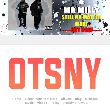
Home
Submit Your Post Here
Albums
Blog
Mixtapes
Music
Videos
Policy
Disclaimer/DMCA