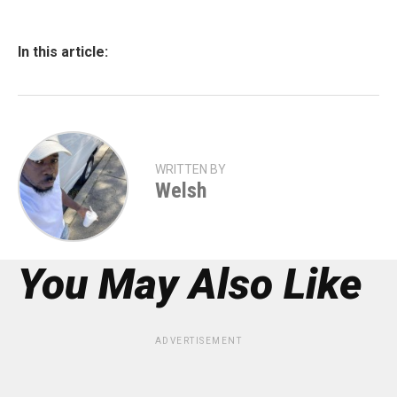
In this article:
WRITTEN BY
Welsh
You May Also Like
ADVERTISEMENT