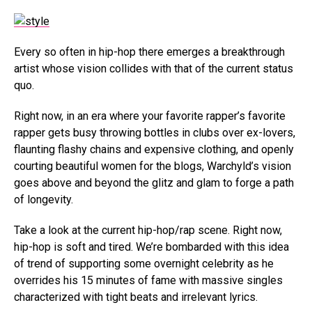
Every so often in hip-hop there emerges a breakthrough
artist whose vision collides with that of the current status
quo.
Right now, in an era where your favorite rapper’s favorite
rapper gets busy throwing bottles in clubs over ex-lovers,
flaunting flashy chains and expensive clothing, and openly
courting beautiful women for the blogs, Warchyld’s vision
goes above and beyond the glitz and glam to forge a path
of longevity.
Take a look at the current hip-hop/rap scene. Right now,
hip-hop is soft and tired. We’re bombarded with this idea
of trend of supporting some overnight celebrity as he
overrides his 15 minutes of fame with massive singles
characterized with tight beats and irrelevant lyrics.