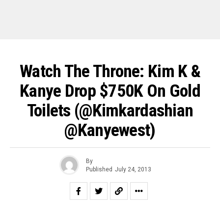
Watch The Throne: Kim K &
Kanye Drop $750K On Gold
Toilets (@kimkardashian
@kanyewest)
By
Published
July 24, 2013