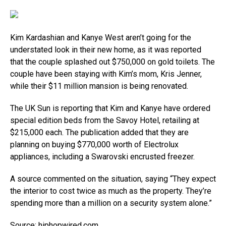
Kim Kardashian and Kanye West aren’t going for the
understated look in their new home, as it was reported
that the couple splashed out $750,000 on gold toilets. The
couple have been staying with Kim’s mom, Kris Jenner,
while their $11 million mansion is being renovated.
The UK Sun is reporting that Kim and Kanye have ordered
special edition beds from the Savoy Hotel, retailing at
$215,000 each. The publication added that they are
planning on buying $770,000 worth of Electrolux
appliances, including a Swarovski encrusted freezer.
A source commented on the situation, saying “They expect
the interior to cost twice as much as the property. They’re
spending more than a million on a security system alone.”
Source:
hiphopwired.com