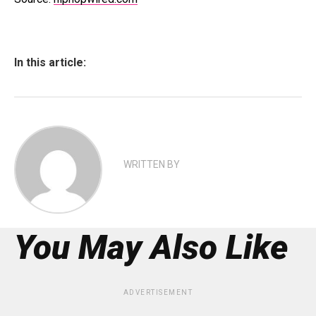
In this article:
WRITTEN BY
You May Also Like
ADVERTISEMENT