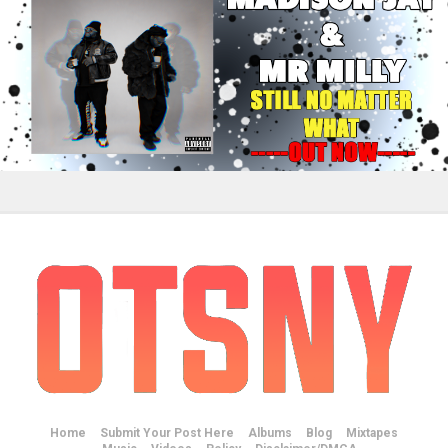
Home
Submit Your Post Here
Albums
Blog
Mixtapes