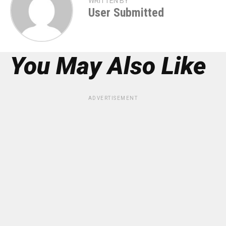
WRITTEN BY
User Submitted
You May Also Like
ADVERTISEMENT