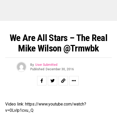
We Are All Stars – The Real
Mike Wilson @trmwbk
By
User Submitted
Published
December 30, 2016
Video link: https://www.youtube.com/watch?
v=0Lvlp1cvu_Q