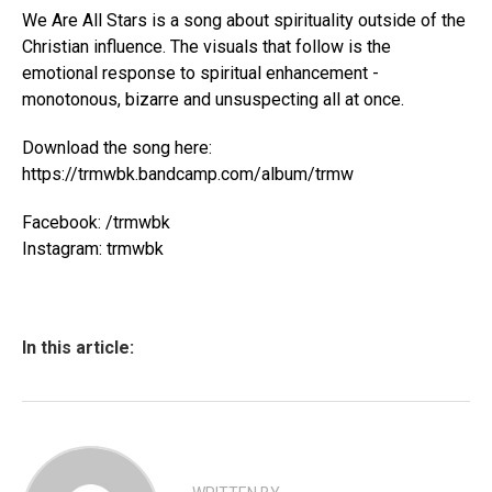
We Are All Stars is a song about spirituality outside of the
Christian influence. The visuals that follow is the
emotional response to spiritual enhancement -
monotonous, bizarre and unsuspecting all at once.
Download the song here:
https://trmwbk.bandcamp.com/album/trmw
Facebook: /trmwbk
Instagram: trmwbk
In this article: