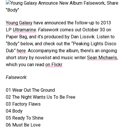
Young Galaxy
have announced the follow-up to 2013
LP
Ultramarine
.
Falsework
comes out October 30 on
Paper Bag, and it’s produced by Dan Lissvik. Listen to
“Body” below, and check out the “Peaking Lights Disco
Dub”
here
. Accompanying the album, there’s an ongoing
short story by novelist and music writer
Sean Michaels
,
which you can read
on Flickr
.
Falsework
:
01 Wear Out The Ground
02 The Night Wants Us To Be Free
03 Factory Flaws
04 Body
05 Ready To Shine
06 Must Be Love