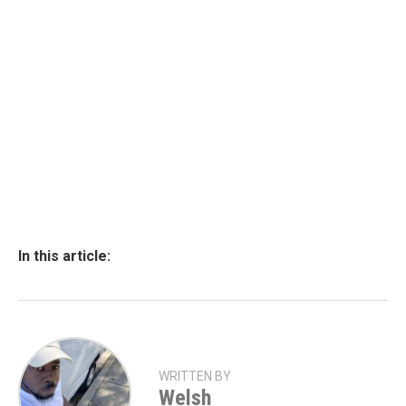
In this article:
WRITTEN BY
Welsh