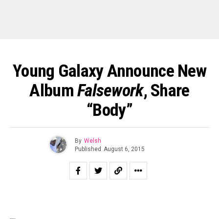
Young Galaxy Announce New
Album
Falsework
, Share
“Body”
By
Welsh
Published
August 6, 2015