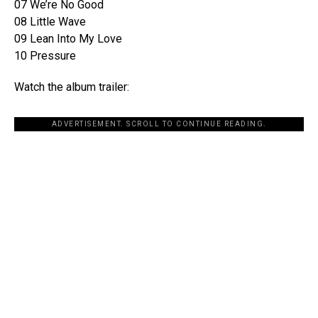
07 We’re No Good
08 Little Wave
09 Lean Into My Love
10 Pressure
Watch the album trailer:
ADVERTISEMENT. SCROLL TO CONTINUE READING.