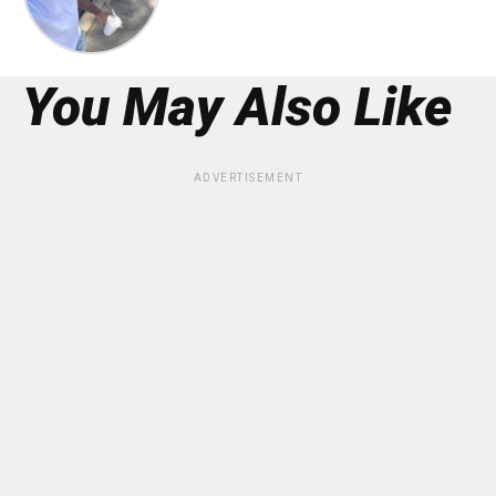
You May Also Like
ADVERTISEMENT