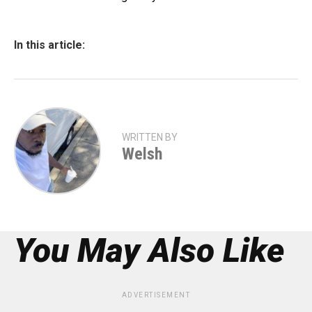
In this article:
WRITTEN BY
Welsh
You May Also Like
ADVERTISEMENT