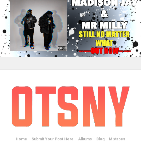
Home
Submit Your Post Here
Albums
Blog
Mixtapes