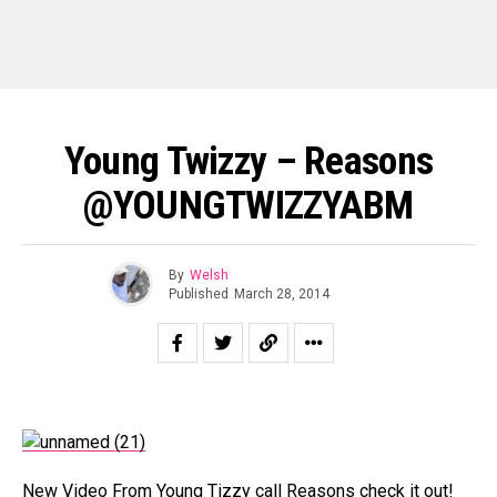
Young Twizzy – Reasons
@YOUNGTWIZZYABM
By
Welsh
Published
March 28, 2014
New Video From Young Tizzy call Reasons check it out!