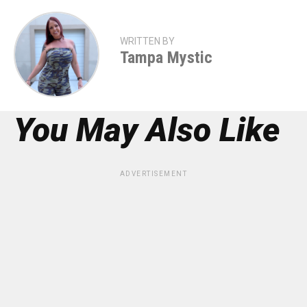
WRITTEN BY
Tampa Mystic
You May Also Like
ADVERTISEMENT