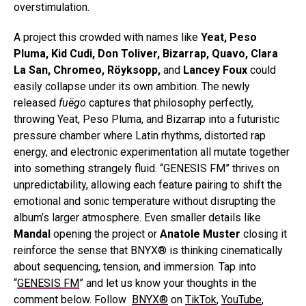
overstimulation.
A project this crowded with names like
Yeat, Peso
Pluma, Kid Cudi, Don Toliver, Bizarrap, Quavo, Clara
La San, Chromeo, Röyksopp,
and
Lancey Foux
could
easily collapse under its own ambition. The newly
released
fuëgo
captures that philosophy perfectly,
throwing Yeat, Peso Pluma, and Bizarrap into a futuristic
pressure chamber where Latin rhythms, distorted rap
energy, and electronic experimentation all mutate together
into something strangely fluid. “GENESIS FM” thrives on
unpredictability, allowing each feature pairing to shift the
emotional and sonic temperature without disrupting the
album’s larger atmosphere. Even smaller details like
Mandal
opening the project or
Anatole Muster
closing it
reinforce the sense that BNYX® is thinking cinematically
about sequencing, tension, and immersion. Tap into
“
GENESIS FM
” and let us know your thoughts in the
comment below.
Follow
BNYX®
on
TikTok
,
YouTube
,