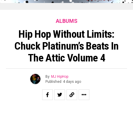
ALBUMS
Hip Hop Without Limits:
Chuck Platinum’s Beats In
The Attic Volume 4
By
MJ HipHop
Published
4 days ago
Chuck Platinum’s Beats in the Attic Volume 4 offers a