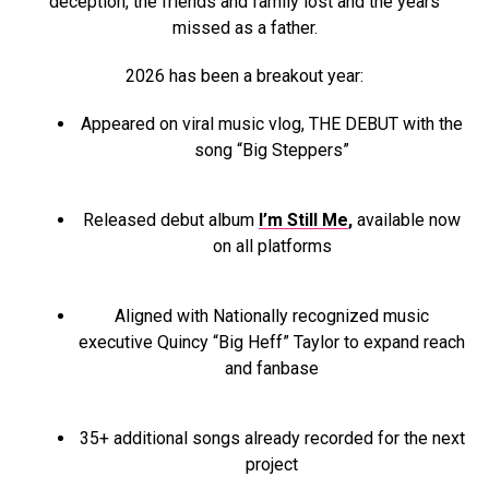
deception, the friends and family lost and the years
missed as a father.
2026 has been a breakout year:
Appeared on viral music vlog, THE DEBUT with the
song “Big Steppers”
Released debut album
I’m Still Me
,
available now
on all platforms
Aligned with Nationally recognized music
executive Quincy “Big Heff” Taylor to expand reach
and fanbase
35+ additional songs already recorded for the next
project