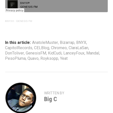
BNYX®
·
GENESIS FM
In this article:
AnatoleMuster
,
Bizarrap
,
BNYX
,
CapitolRecords
,
CELBlog
,
Chromeo
,
ClaraLaSan
,
DonToliver
,
GenesisFM
,
KidCudi
,
LanceyFoux
,
Mandal
,
PesoPluma
,
Quavo
,
Royksopp
,
Yeat
WRITTEN BY
Big C