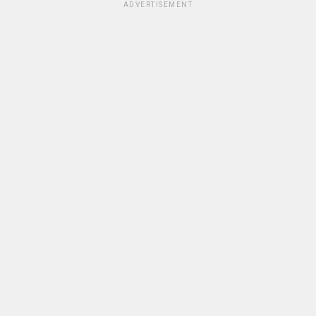
ADVERTISEMENT