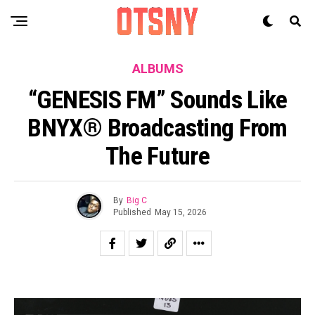
ALBUMS
“GENESIS FM” Sounds Like
BNYX® Broadcasting From
The Future
By
Big C
Published
May 15, 2026