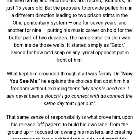
inclined family and recorded his first record, “Ruthless,” at
just 15 years old. But the pressure to provide pulled him in
a different direction leading to two prison stints in the
Ohio penitentiary system — one for seven years, and
another for nine — putting his music career on hold for the
better part of two decades. The name Gator Da Don was
born inside those walls. It started simply as “Gator,”
earned for how he’d snap on any lyrical opponent put in
front of him.
What kept him grounded through it all was family. On “
Now
You See Me
,” he explains the choices that cost him his
freedom without excusing them: “
My people need me. I
aint never been a slouch/ I go connect with da connect the
same day that i get out
.”
That same sense of responsibility is what drove him, upon
his release ‘off papers’ to build his own label from the
ground up — focused on owning his masters, and creating