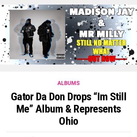
ALBUMS
Gator Da Don Drops “Im Still
Me” Album & Represents
Ohio