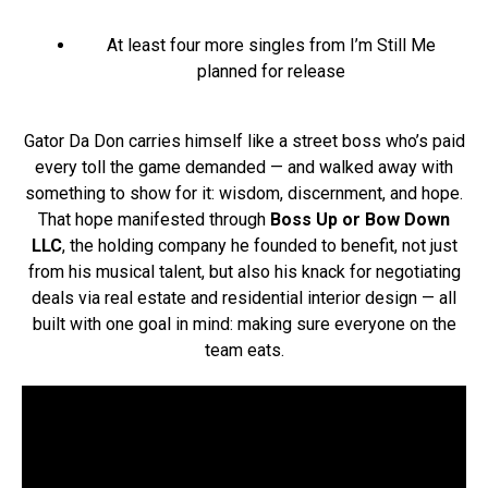
At least four more singles from I’m Still Me
planned for release
Gator Da Don carries himself like a street boss who’s paid
every toll the game demanded — and walked away with
something to show for it: wisdom, discernment, and hope.
That hope manifested through
Boss Up or Bow Down
LLC
, the holding company he founded to benefit, not just
from his musical talent, but also his knack for negotiating
deals via real estate and residential interior design — all
built with one goal in mind: making sure everyone on the
team eats.