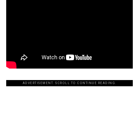
ADVERTISEMENT. SCROLL TO CONTINUE READING.