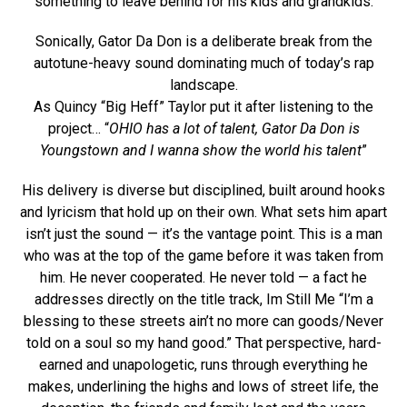
something to leave behind for his kids and grandkids.
Sonically, Gator Da Don is a deliberate break from the
autotune-heavy sound dominating much of today’s rap
landscape.
As Quincy “Big Heff” Taylor put it after listening to the
project… “
OHIO has a lot of talent, Gator Da Don is
Youngstown and I wanna show the world his talent
”
His delivery is diverse but disciplined, built around hooks
and lyricism that hold up on their own. What sets him apart
isn’t just the sound — it’s the vantage point. This is a man
who was at the top of the game before it was taken from
him. He never cooperated. He never told — a fact he
addresses directly on the title track, Im Still Me “I’m a
blessing to these streets ain’t no more can goods/Never
told on a soul so my hand good.” That perspective, hard-
earned and unapologetic, runs through everything he
makes, underlining the highs and lows of street life, the