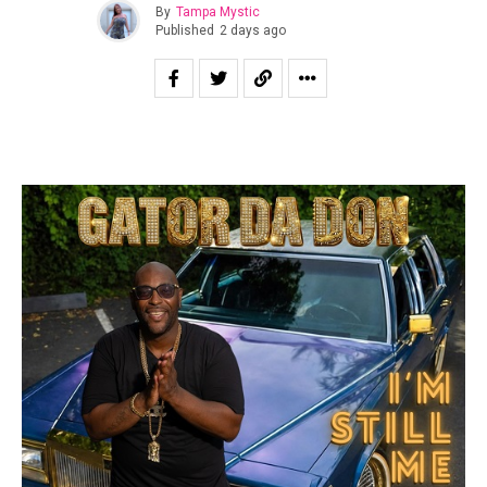
By
Tampa Mystic
Published
2 days ago