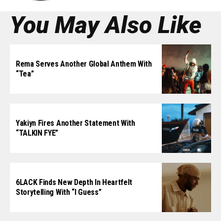
You May Also Like
Rema Serves Another Global Anthem With
“Tea”
Yakiyn Fires Another Statement With
“TALKIN FYE”
6LACK Finds New Depth In Heartfelt
Storytelling With “I Guess”