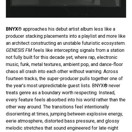
BNYX®
approaches his debut artist album less like a
producer stacking placements into a playlist and more like
an architect constructing an unstable futuristic ecosystem.
GENESIS FM
feels like intercepting signals from a station
not fully built for this decade yet, where rap, electronic
music, funk, metal textures, ambient pop, and dance-floor
chaos all crash into each other without warning. Across
fourteen tracks, the super-producer pulls together one of
the year’s most unpredictable guest lists. BNYX® never
treats genre as a boundary worth respecting. Instead,
every feature feels absorbed into his world rather than the
other way around. The transitions feel intentionally
disorienting at times, jumping between explosive energy,
eerie atmosphere, distorted bass pressure, and glossy
melodic stretches that sound engineered for late-night