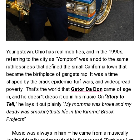
Youngstown, Ohio has real mob ties, and in the 1990s,
referring to the city as “Yompton” was a nod to the same
ruthlessness that defined the small California town that
became the birthplace of gangsta rap. It was a time
shaped by the crack epidemic, turf wars, and widespread
poverty. That’s the world that
Gator Da Don
came of age
in, and he doesn’t dress it up in his music. On “
Story to
Tell,
” he lays it out plainly “
My momma was broke and my
daddy was smokin’/thats life in the Kimmel Brook
Projects
”
Music was always in him — he came from a musically