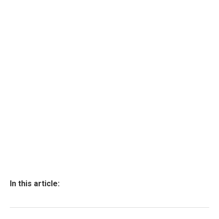
In this article: