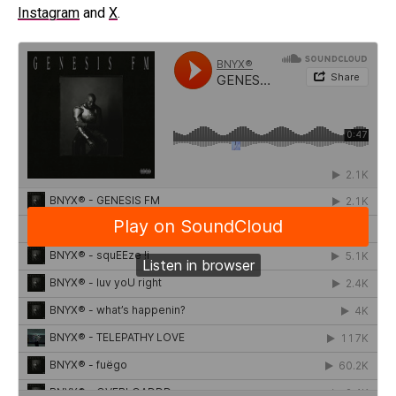
Instagram
and
X
.